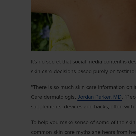
It's no secret that social media content is d
skin care decisions based purely on testimon
"There is so much skin care information onl
Care dermatologist
Jordan Parker, MD
. "Pe
supplements, devices and hacks, often with 
To help you make sense of some of the skin 
common skin care myths she hears from her 