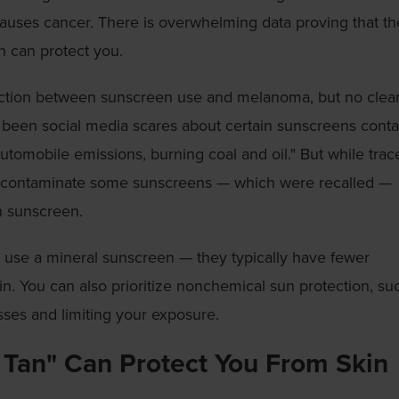
causes cancer. There is overwhelming data proving that t
n can protect you.
ection between sunscreen use and melanoma, but no clea
o been social media scares about certain sunscreens conta
tomobile emissions, burning coal and oil." But while trac
 contaminate some sunscreens — which were recalled —
n sunscreen.
o use a mineral sunscreen — they typically have fewer
in. You can also prioritize nonchemical sun protection, su
sses and limiting your exposure.
 Tan" Can Protect You From Skin