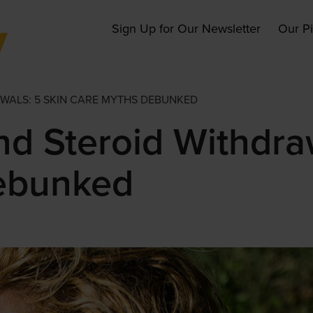
Main
Sign Up for Our Newsletter
Our P
navigation
AWALS: 5 SKIN CARE MYTHS DEBUNKED
nd Steroid Withdra
ebunked