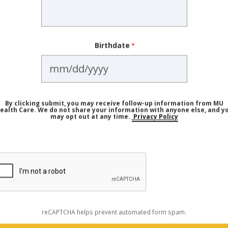
 as red skin syndrome, is an adverse reaction that can oc
s. The symptoms of TSW include:
Birthdate
By clicking submit, you may receive follow-up information from MU
ealth Care. We do not share your information with anyone else, and y
may opt out at any time.
Privacy Policy
ptoms being discussed online under the label of TSW are
," Dr. Parker says. "But one of the biggest misconception
 that TSW can happen from
any
use of topical steroids, eve
reCAPTCHA helps prevent automated form spam.
used appropriately. There is no data supporting that — 