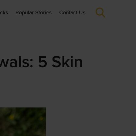
icks
Popular Stories
Contact Us
wals: 5 Skin