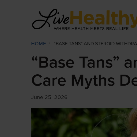
Skip
to
main
content
Breadcrumb
HOME
/
“BASE TANS” AND STEROID WITHDR
“Base Tans” a
Care Myths D
June 25, 2026