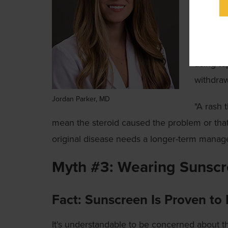
is rarel
physicia
In some 
using to
withdra
Jordan Parker, MD
"A rash 
mean the steroid caused the problem or that
original disease needs a longer-term manag
Myth #3: Wearing Sunscr
Fact: Sunscreen Is Proven to 
It's understandable to be concerned about t