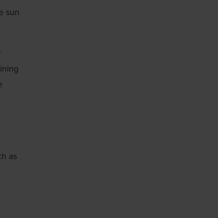
he sun
r
ining
e
ch as