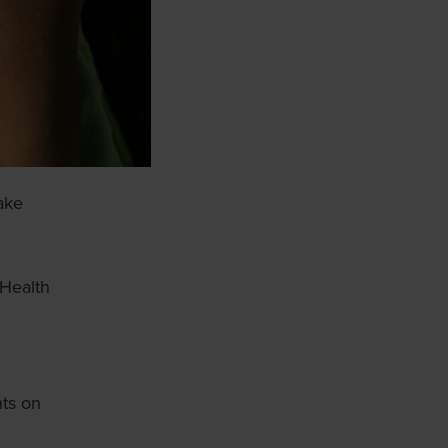
make
 Health
hts on