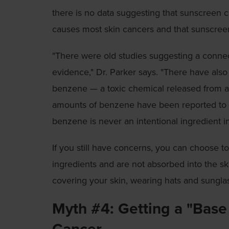
there is no data suggesting that sunscreen 
causes most skin cancers and that sunscree
"There were old studies suggesting a conn
evidence," Dr. Parker says. "There have als
benzene — a toxic chemical released from au
amounts of benzene have been reported to
benzene is never an intentional ingredient i
If you still have concerns, you can choose t
ingredients and are not absorbed into the sk
covering your skin, wearing hats and sungla
Myth #4: Getting a "Base