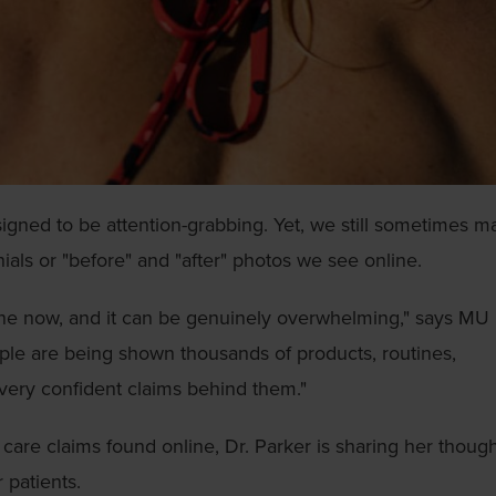
esigned to be attention-grabbing. Yet, we still sometimes 
ials or "before" and "after" photos we see online.
ine now, and it can be genuinely overwhelming," says MU
ople are being shown thousands of products, routines,
very confident claims behind them."
care claims found online, Dr. Parker is sharing her thoug
patients.