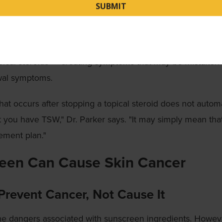
y seen when topical steroids are used under the direction o
n."
cases, the original skin condition can flare up when you s
pical steroids — creating symptoms that may be mistaken 
wal symptoms.
that occurs after stopping a topical steroid does not automa
 you have TSW," Dr. Parker says. "It may simply mean tha
ement plan."
een Can Cause Skin Cancer
Prevent Cancer, Not Cause It
he dangers associated with sunscreen ingredients. Howev