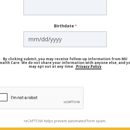
sit didn't leave you feeling confident, comfortable and hear
ent doctor and practice.
Birthdate
E PROVIDERS
a Priority (Especially if You Are
By clicking submit, you may receive follow-up information from MU
ealth Care. We do not share your information with anyone else, and y
may opt out at any time.
Privacy Policy
t it's not particularly helpful if you don't go often enough
is is important for anyone hoping to prevent chronic cond
ially important. According to the BCBS report, women in t
than men in the same age range. The biggest health issues
nd endocrine (hormonal) conditions.
reCAPTCHA helps prevent automated form spam.
ecommended cancer screenings and be aware of their