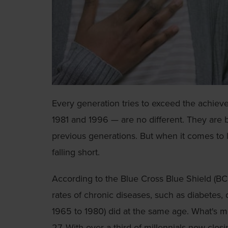
Every generation tries to exceed the achiev
1981 and 1996 — are no different. They are
previous generations. But when it comes to 
falling short.
According to the Blue Cross Blue Shield (B
rates of chronic diseases, such as diabetes
1965 to 1980) did at the same age. What's mor
27. With over a third of millennials now clos