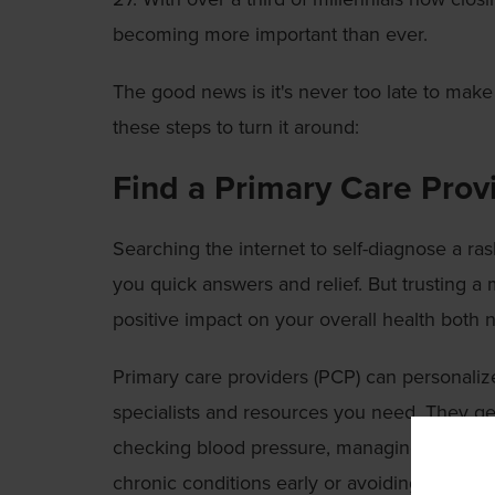
becoming more important than ever.
The good news is it's never too late to make
these steps to turn it around:
Find a Primary Care Prov
Searching the internet to self-diagnose a ra
you quick answers and relief. But trusting a
positive impact on your overall health both 
Primary care providers (PCP) can personalize 
specialists and resources you need. They get
checking blood pressure, managing obesity a
chronic conditions early or avoiding them al