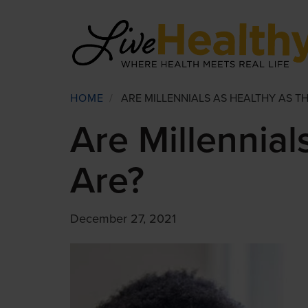
Skip
to
main
content
Breadcrumb
HOME
/
ARE MILLENNIALS AS HEALTHY AS TH
Are Millennial
Are?
December 27, 2021