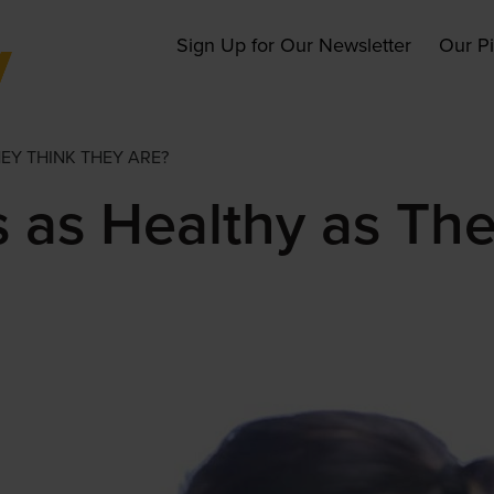
Main
Sign Up for Our Newsletter
Our P
navigation
EY THINK THEY ARE?
s as Healthy as Th