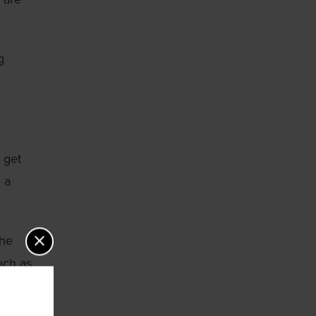
g
 get
 a
the
uch as
gnosing