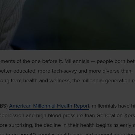
ements of the one before it. Millennials — people born b
 better educated, more tech-savvy and more diverse than
long-term health and wellness, the millennial generation
CBS)
American Millennial Health Report
, millennials have h
, depression and high blood pressure than Generation Xers
e surprising, the decline in their health begins as early 
ing in on age 40, regular health care and preventive action