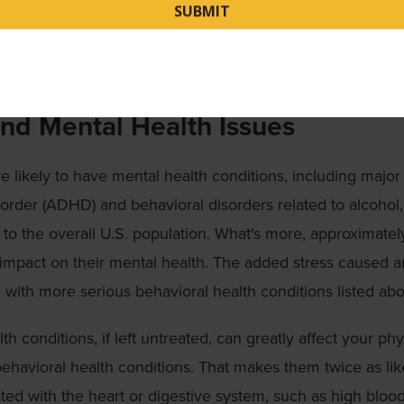
of heart disease. If you notice symptoms, check in with yo
agnose. These preventive actions can identify issues early 
ater in life.
and Mental Health Issues
 likely to have mental health conditions, including major
isorder (ADHD) and behavioral disorders related to alcohol,
 the overall U.S. population. What's more, approximate
mpact on their mental health. The added stress caused a
d with more serious behavioral health conditions listed ab
h conditions, if left untreated, can greatly affect your phy
ehavioral health conditions. That makes them twice as lik
ted with the heart or digestive system, such as high bloo