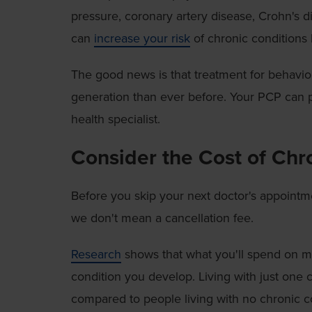
pressure, coronary artery disease, Crohn's d
can
increase your risk
of chronic conditions 
The good news is that treatment for behavior
generation than ever before. Your PCP can p
health specialist.
Consider the Cost of Chr
Before you skip your next doctor's appointm
we don't mean a cancellation fee.
Research
shows that what you'll spend on me
condition you develop. Living with just one 
compared to people living with no chronic c