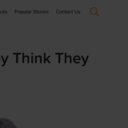
icks
Popular Stories
Contact Us
ey Think They