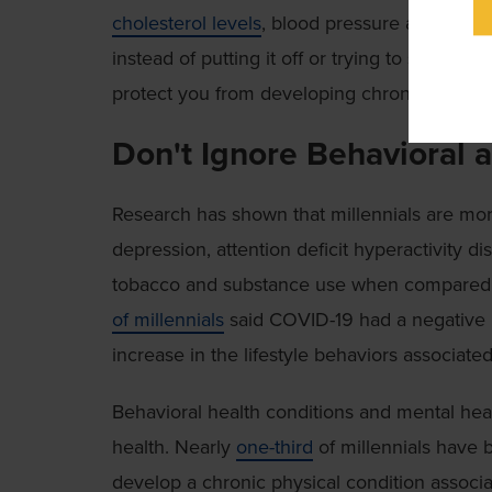
cholesterol levels
, blood pressure and risk 
instead of putting it off or trying to self-di
protect you from developing chronic disease l
Don't Ignore Behavioral 
Research has shown that millennials are more
depression, attention deficit hyperactivity d
tobacco and substance use when compared to
of millennials
said COVID-19 had a negative i
increase in the lifestyle behaviors associate
Behavioral health conditions and mental healt
health. Nearly
one-third
of millennials have b
develop a chronic physical condition associa