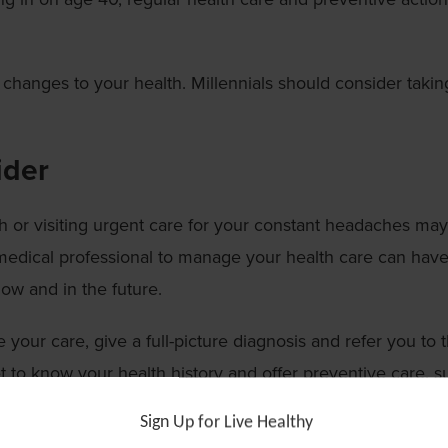
 changes to your health. Millennials should consider takin
ider
sh or visiting urgent care for your constant headaches may
 medical professional to manage your health care can have
now and in the future.
your care, give a full-picture diagnosis and refer you to 
 to know your health history and offer preventive care, s
nd screening for cancer. These steps can be vital in dia
Sign Up for Live Healthy
together.