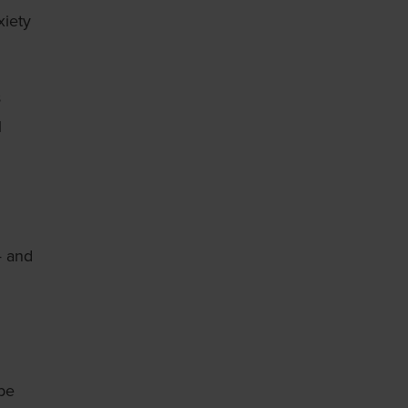
xiety
s
l
— and
 be