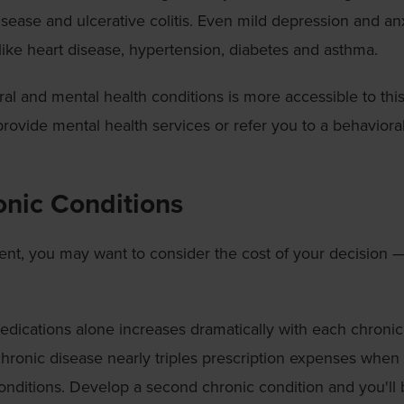
isease and ulcerative colitis. Even mild depression and an
like heart disease, hypertension, diabetes and asthma.
al and mental health conditions is more accessible to thi
rovide mental health services or refer you to a behaviora
onic Conditions
ent, you may want to consider the cost of your decision 
dications alone increases dramatically with each chronic
chronic disease nearly triples prescription expenses when
onditions. Develop a second chronic condition and you'll