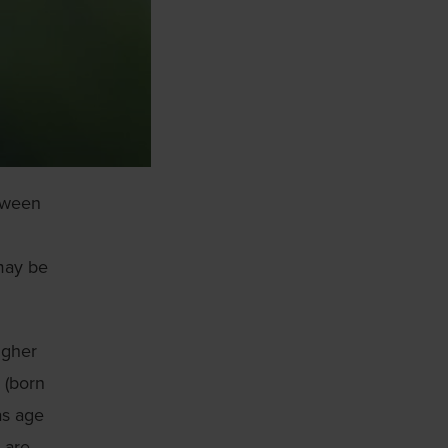
etween
 may be
igher
 (born
as age
 are