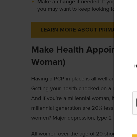
Make a change if needed:
If your first vi
you may want to keep looking for a differ
LEARN MORE ABOUT PRIMARY CAR
Make Health Appointments 
Woman)
H
Having a PCP in place is all well and good, bu
Getting your health checked on a regular bas
And if you're a millennial woman, it's espec
millennial generation are 20% less healthy 
women? Major depression, type 2 diabetes a
All women over the age of 20 should get r