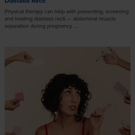
Diastasis Recti
Physical therapy can help with preventing, screening
and treating diastasis recti — abdominal muscle
separation during pregnancy. ...