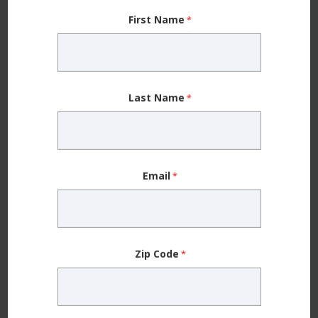
First Name
Last Name
Allergy
Beyond Over-the-Counter Antihistamines — 5 Things to
Email
Know About Seasonal Allergy Treatment
Zip Code