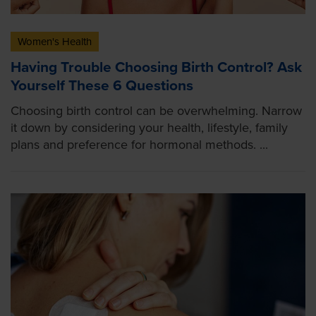
Women's Health
Having Trouble Choosing Birth Control? Ask
Yourself These 6 Questions
Choosing birth control can be overwhelming. Narrow
it down by considering your health, lifestyle, family
plans and preference for hormonal methods. ...