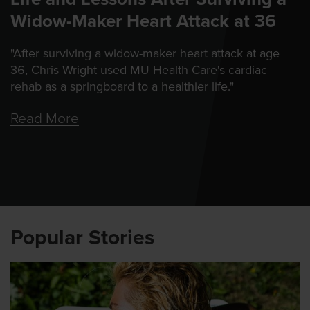
Widow-Maker Heart Attack at 36
"After surviving a widow-maker heart attack at age
36, Chris Wright used MU Health Care's cardiac
rehab as a springboard to a healthier life."
Read More
Popular Stories