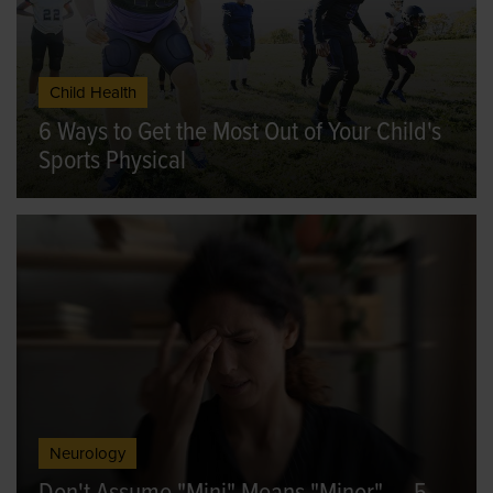
Child Health
6 Ways to Get the Most Out of Your Child's
Sports Physical
Neurology