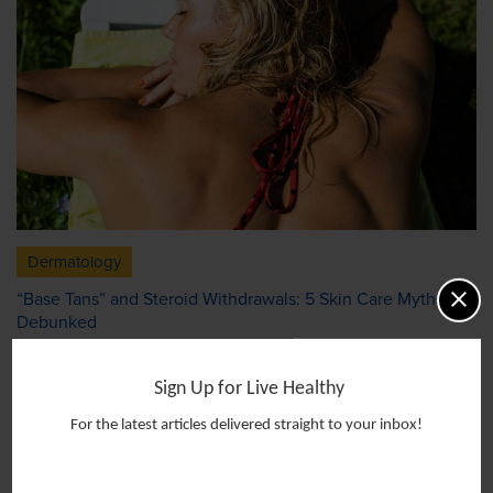
Dermatology
“Base Tans” and Steroid Withdrawals: 5 Skin Care Myths
Debunked
Sign Up for Live Healthy
For the latest articles delivered straight to your inbox!