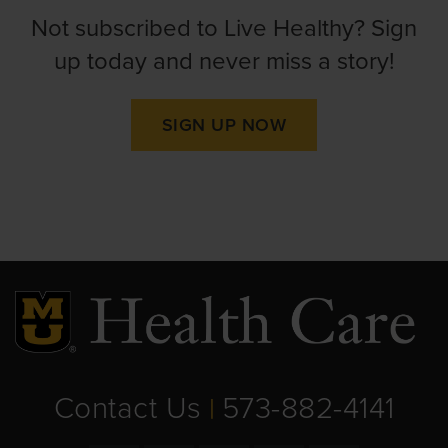
Not subscribed to Live Healthy? Sign
up today and never miss a story!
SIGN UP NOW
Contact Us
573-882-4141
|