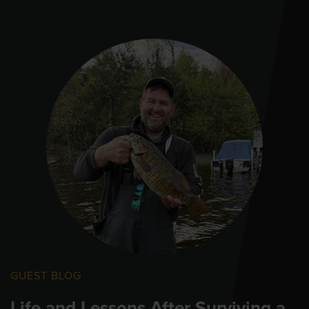
GUEST BLOG
Life and Lessons After Surviving a