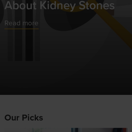
About Kidney Stones
Read more
Our Picks