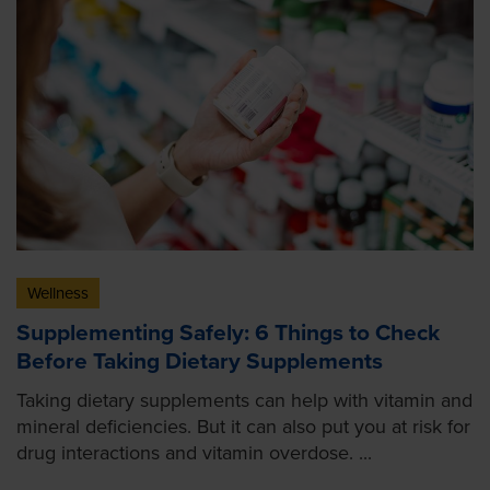
Wellness
Supplementing Safely: 6 Things to Check
Before Taking Dietary Supplements
Taking dietary supplements can help with vitamin and
mineral deficiencies. But it can also put you at risk for
drug interactions and vitamin overdose. ...