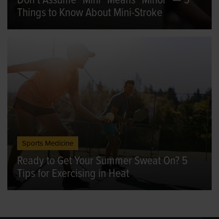
Don't Assume "Mini" Means "Minor" — 5
Things to Know About Mini-Stroke
Sports Medicine
Ready to Get Your Summer Sweat On? 5
Tips for Exercising in Heat