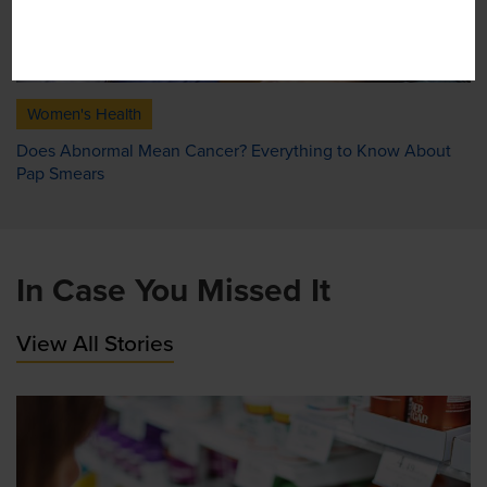
Women's Health
Does Abnormal Mean Cancer? Everything to Know About
Pap Smears
In Case You Missed It
View All Stories