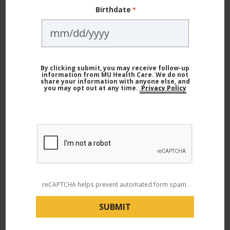
Birthdate
By clicking submit, you may receive follow-up
information from MU Health Care. We do not
Child Health
share your information with anyone else, and
you may opt out at any time.
Privacy Policy
Worried About Your Child's Vision? Here’s What to Watch
For
reCAPTCHA helps prevent automated form spam.