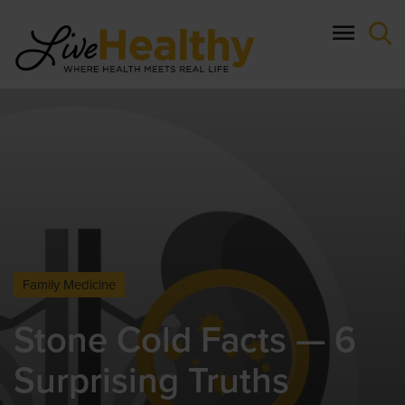
Skip
to
main
content
Family Medicine
Stone Cold Facts — 6
Surprising Truths