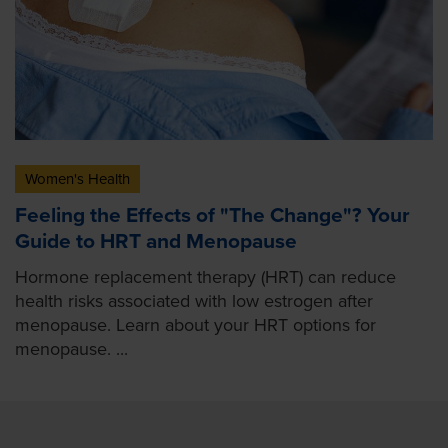
Women's Health
Feeling the Effects of "The Change"? Your
Guide to HRT and Menopause
Hormone replacement therapy (HRT) can reduce
health risks associated with low estrogen after
menopause. Learn about your HRT options for
menopause. ...