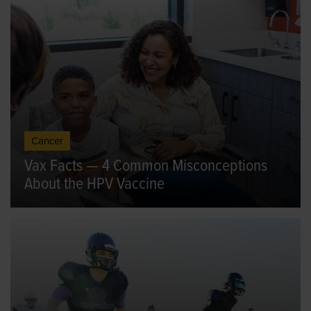
Cancer
Vax Facts — 4 Common Misconceptions
About the HPV Vaccine