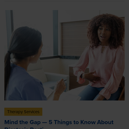
Therapy Services
Mind the Gap — 5 Things to Know About