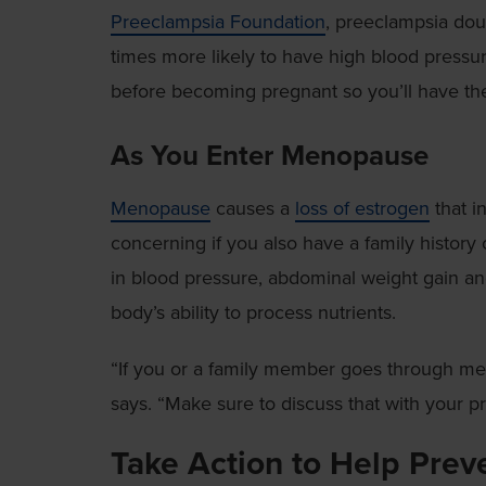
Preeclampsia Foundation
, preeclampsia dou
times more likely to have high blood pressure 
before becoming pregnant so you’ll have the 
As You Enter Menopause
Menopause
causes a
loss of estrogen
that in
concerning if you also have a family history
in blood pressure, abdominal weight gain and
body’s ability to process nutrients.
“If you or a family member goes through meno
says. “Make sure to discuss that with your pr
Take Action to Help Prev