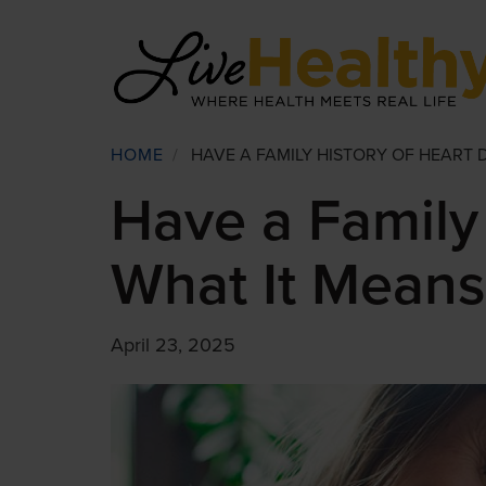
Skip
to
main
content
Breadcrumb
HOME
/
HAVE A FAMILY HISTORY OF HEART 
Have a Family 
What It Means
April 23, 2025