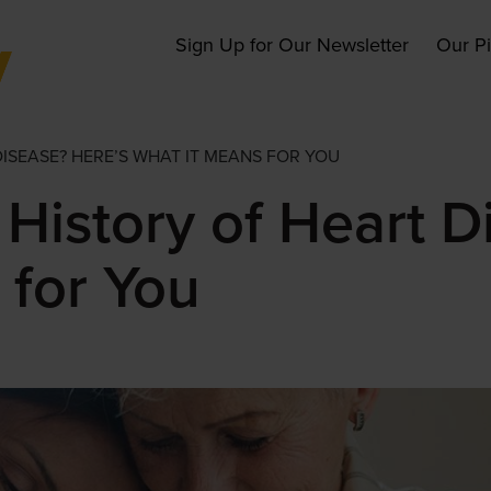
Main
Sign Up for Our Newsletter
Our P
navigation
DISEASE? HERE’S WHAT IT MEANS FOR YOU
History of Heart D
 for You