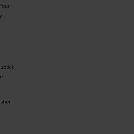
 four
y
 uptick
he
isher