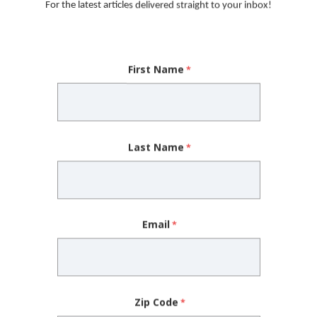
For the latest articles delivered straight to your inbox!
lag.”
 look for. Having a family
First Name
 high blood pressure and
Mary Beth Fisher, DO
ke note if a first-degree
Last Name
ypical mitral valve or bicuspid aortic valve
eclampsia (high blood pressure during pregnancy)
beat
Email
le
onal risk factors at a younger age
iring medication management
Zip Code