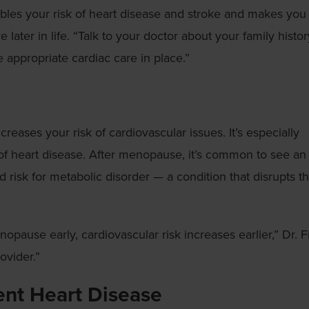
bles your risk of heart disease and stroke and makes you
later in life. “Talk to your doctor about your family histor
appropriate cardiac care in place.”
creases your risk of cardiovascular issues. It’s especially
 of heart disease. After menopause, it’s common to see an
 risk for metabolic disorder — a condition that disrupts t
pause early, cardiovascular risk increases earlier,” Dr. F
ovider.”
ent Heart Disease