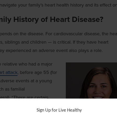
vigate your family’s heart health history and its effect o
ily History of Heart Disease?
epends on the disease. For cardiovascular disease, the hea
, siblings and children — is critical. If they have heart
hey experienced an adverse event also plays a role.
e relative who had a major
rt attack
, before age 55 (for
 Adverse events at a young
 as familial
erol). “There are certain
any genes haven’t been
Sign Up for Live Healthy
degree relative had a major