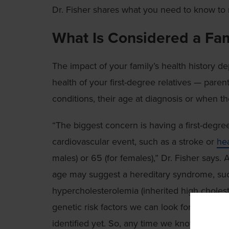
Dr. Fisher shares what you need to know to na
What Is Considered a Fam
The impact of your family’s health history d
health of your first-degree relatives — parents
conditions, their age at diagnosis or when t
“The biggest concern is having a first-degre
cardiovascular event, such as a stroke or
hea
males) or 65 (for females),” Dr. Fisher says.
age may suggest a hereditary syndrome, such
hypercholesterolemia (inherited high cholest
genetic risk factors we can look for, but m
identified yet. So, any time we know a first-