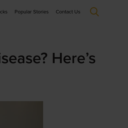
icks
Popular Stories
Contact Us
isease? Here’s