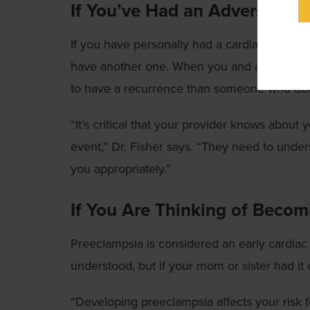
If You’ve Had an Adverse Car
If you have personally had a cardiac event, a 
have another one. When you and a first-degr
to have a recurrence than someone who does 
“It’s critical that your provider knows about 
event,” Dr. Fisher says. “They need to under
you appropriately.”
If You Are Thinking of Beco
Preeclampsia is considered an early cardiac 
understood, but if your mom or sister had it 
“Developing preeclampsia affects your risk f