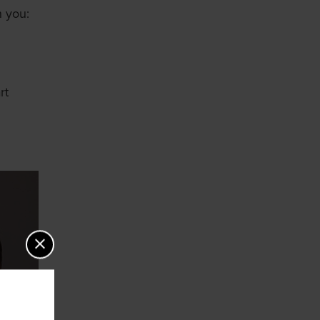
n you:
rt