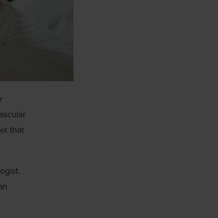
r
vascular
et that
ogist.
an