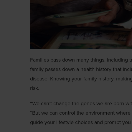
Families pass down many things, including tr
family passes down a health history that incl
disease. Knowing your family history, making
risk.
“We can’t change the genes we are born wit
“But we can control the environment where 
guide your lifestyle choices and prompt you 