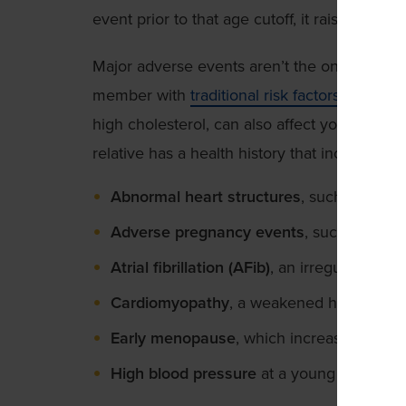
event prior to that age cutoff, it raises a red f
Major adverse events aren’t the only signs to
member with
traditional risk factors
, such as
high cholesterol, can also affect your risk. Ta
relative has a health history that includes:
Abnormal heart structures
, such as an at
Adverse pregnancy events
, such as pre
Atrial fibrillation (AFib)
, an irregular heart
Cardiomyopathy
, a weakened heart musc
Early menopause
, which increases traditi
High blood pressure
at a young age requ