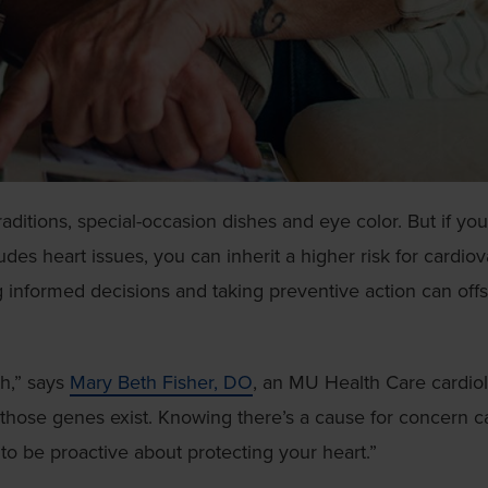
aditions, special-occasion dishes and eye color. But if you
udes heart issues, you can inherit a higher risk for cardio
 informed decisions and taking preventive action can offs
h,” says
Mary Beth Fisher, DO
, an MU Health Care cardiol
those genes exist. Knowing there’s a cause for concern c
to be proactive about protecting your heart.”