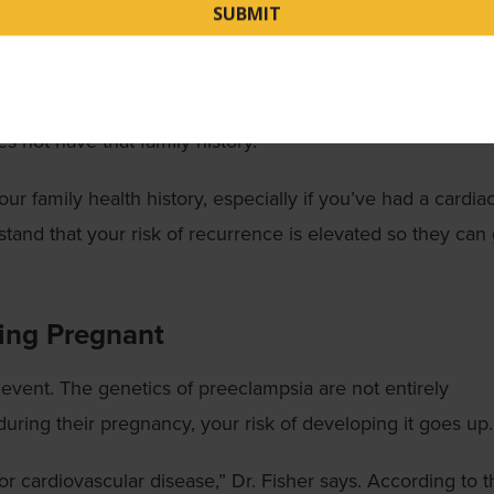
diovascular Event
family history of heart disease makes it more likely that y
ee relative have early cardiac events, you are
22%
more l
not have that family history.
your family health history, especially if you’ve had a cardia
stand that your risk of recurrence is elevated so they can
ming Pregnant
event. The genetics of preeclampsia are not entirely
during their pregnancy, your risk of developing it goes up.
or cardiovascular disease,” Dr. Fisher says. According to t