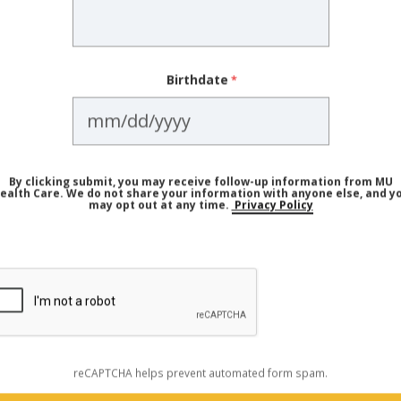
e you. Having a child with a
congenital heart condition
can
Birthdate
(gene change) but not show signs of the disease,” Dr. Fis
nd your immediate family should take action or get screen
 of Cardiovascular Disease Affec
By clicking submit, you may receive follow-up information from MU
ealth Care. We do not share your information with anyone else, and y
may opt out at any time.
Privacy Policy
epending on how many family members have heart disease,
art issues. But in general, Dr. Fisher says early family hist
d risk.
mes especially critical in specific situations, such as:
reCAPTCHA helps prevent automated form spam.