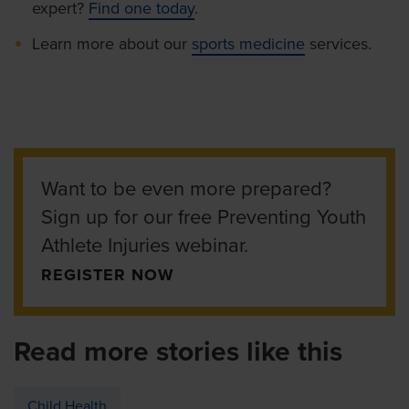
expert?
Find one today
.
Learn more about our
sports medicine
services.
Want to be even more prepared?
Sign up for our free Preventing Youth
Athlete Injuries webinar.
REGISTER NOW
Read more stories like this
Child Health