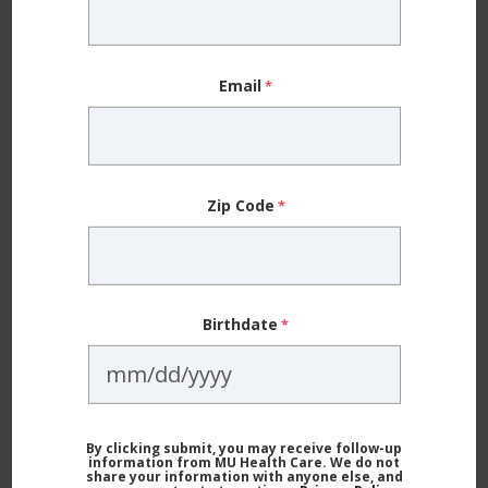
“It’s a downstream effect,” Dr. Nuelle says. “When
you sleep less, your performance is not as strong,
Email
and your muscles get fatigued more easily. That
makes them more prone to injury.”
Research shows
that athletes who regularly sleep
Zip Code
eight or more hours a night are 68% less likely to get
injured when playing sports. But Dr. Nuelle cautions
that it’s not just about being in your bed for eight or
Birthdate
more hours.
“There has to be a consistent and calming
environment that will help them sleep well and sleep
By clicking submit, you may receive follow-up
information from MU Health Care. We do not
through the night,” he says. “Athletes need the
share your information with anyone else, and