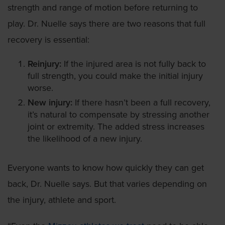
strength and range of motion before returning to
play. Dr. Nuelle says there are two reasons that full
recovery is essential:
Reinjury:
If the injured area is not fully back to
full strength, you could make the initial injury
worse.
New injury:
If there hasn’t been a full recovery,
it’s natural to compensate by stressing another
joint or extremity. The added stress increases
the likelihood of a new injury.
Everyone wants to know how quickly they can get
back, Dr. Nuelle says. But that varies depending on
the injury, athlete and sport.