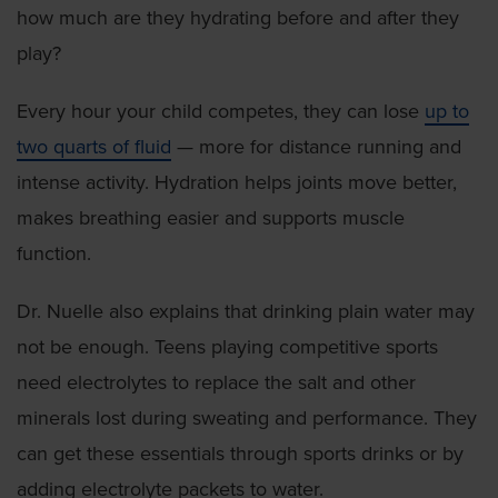
how much are they hydrating before and after they
play?
Every hour your child competes, they can lose
up to
two quarts of fluid
— more for distance running and
intense activity. Hydration helps joints move better,
makes breathing easier and supports muscle
function.
Dr. Nuelle also explains that drinking plain water may
not be enough. Teens playing competitive sports
need electrolytes to replace the salt and other
minerals lost during sweating and performance. They
can get these essentials through sports drinks or by
adding electrolyte packets to water.