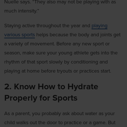
Nuelle says. “They also may not be playing with as
much intensity.”
Staying active throughout the year and
playing
various sports
helps because the body and joints get
a variety of movement. Before any new sport or
season, make sure your young athlete gets into the
rhythm of that sport slowly by conditioning and
playing at home before tryouts or practices start.
2. Know How to Hydrate
Properly for Sports
As a parent, you probably ask about water as your
child walks out the door to practice or a game. But