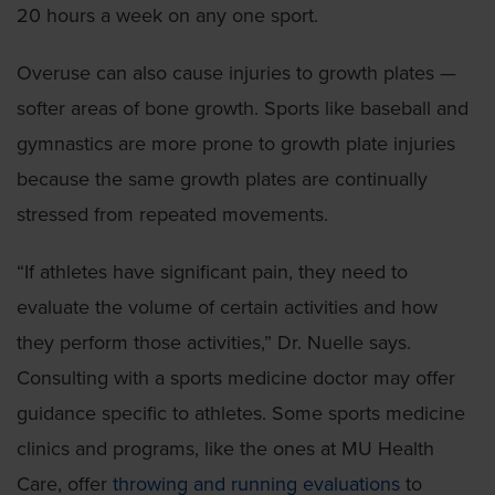
20 hours a week on any one sport.
Overuse can also cause injuries to growth plates —
softer areas of bone growth. Sports like baseball and
gymnastics are more prone to growth plate injuries
because the same growth plates are continually
stressed from repeated movements.
“If athletes have significant pain, they need to
evaluate the volume of certain activities and how
they perform those activities,” Dr. Nuelle says.
Consulting with a sports medicine doctor may offer
guidance specific to athletes. Some sports medicine
clinics and programs, like the ones at MU Health
Care, offer
throwing and running evaluations
to