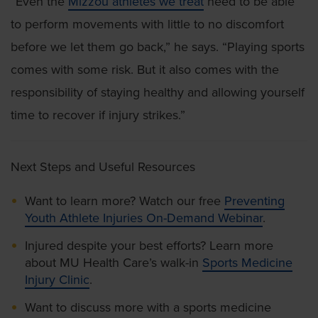
“Even the
Mizzou athletes we treat
need to be able
to perform movements with little to no discomfort
before we let them go back,” he says. “Playing sports
comes with some risk. But it also comes with the
responsibility of staying healthy and allowing yourself
time to recover if injury strikes.”
Next Steps and Useful Resources
Want to learn more? Watch our free
Preventing
Youth Athlete Injuries On-Demand Webinar
.
Injured despite your best efforts? Learn more
about MU Health Care’s walk-in
Sports Medicine
Injury Clinic
.
Want to discuss more with a sports medicine