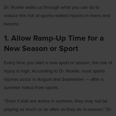
Dr. Nuelle walks us through what you can do to
reduce the risk of sports-related injuries in teens and
tweens:
1. Allow Ramp-Up Time for a
New Season or Sport
Every time you start a new sport or season, the risk of
injury is high. According to Dr. Nuelle, most sports
injuries occur in August and September — after a
summer hiatus from sports.
“Even if kids are active in summer, they may not be
playing as much or as often as they do in-season,” Dr.