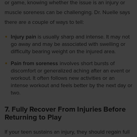
or game, knowing whether the issue is an injury or
muscle soreness can be challenging. Dr. Nuelle says
there are a couple of ways to tell:
Injury pain
is usually sharp and intense. It may not
go away and may be associated with swelling or
difficulty bearing weight on the injured area.
Pain from soreness
involves short bursts of
discomfort or generalized aching after an event or
workout. It often follows new activities or an
intense workout and feels better by the next day or
two.
7. Fully Recover From Injuries Before
Returning to Play
If your teen sustains an injury, they should regain full