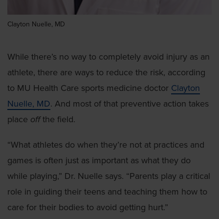
Clayton Nuelle, MD
While there’s no way to completely avoid injury as an
athlete, there are ways to reduce the risk, according
to MU Health Care sports medicine doctor
Clayton
Nuelle, MD
. And most of that preventive action takes
place
off
the field.
“What athletes do when they’re not at practices and
games is often just as important as what they do
while playing,” Dr. Nuelle says. “Parents play a critical
role in guiding their teens and teaching them how to
care for their bodies to avoid getting hurt.”