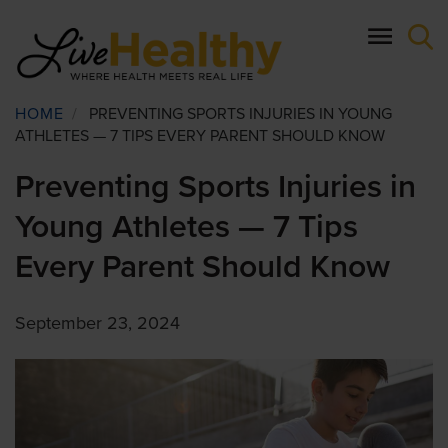
Skip
to
main
content
Breadcrumb
HOME
/
PREVENTING SPORTS INJURIES IN YOUNG
ATHLETES — 7 TIPS EVERY PARENT SHOULD KNOW
Preventing Sports Injuries in
Young Athletes — 7 Tips
Every Parent Should Know
September 23, 2024