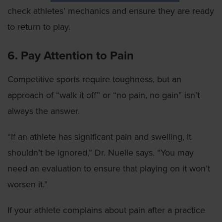
check athletes’ mechanics and ensure they are ready
to return to play.
6. Pay Attention to Pain
Competitive sports require toughness, but an
approach of “walk it off” or “no pain, no gain” isn’t
always the answer.
“If an athlete has significant pain and swelling, it
shouldn’t be ignored,” Dr. Nuelle says. “You may
need an evaluation to ensure that playing on it won’t
worsen it.”
If your athlete complains about pain after a practice