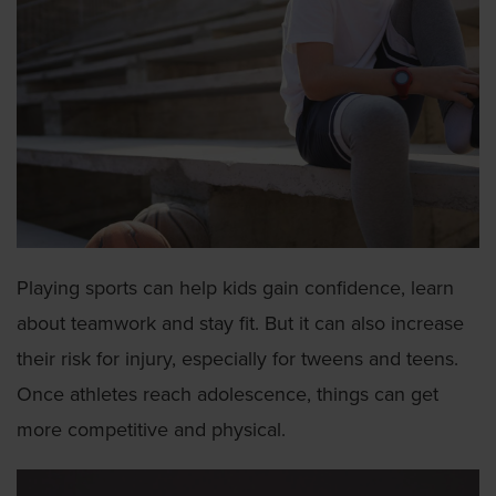
Playing sports can help kids gain confidence, learn
about teamwork and stay fit. But it can also increase
their risk for injury, especially for tweens and teens.
Once athletes reach adolescence, things can get
more competitive and physical.