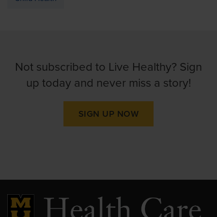
Not subscribed to Live Healthy? Sign
up today and never miss a story!
SIGN UP NOW