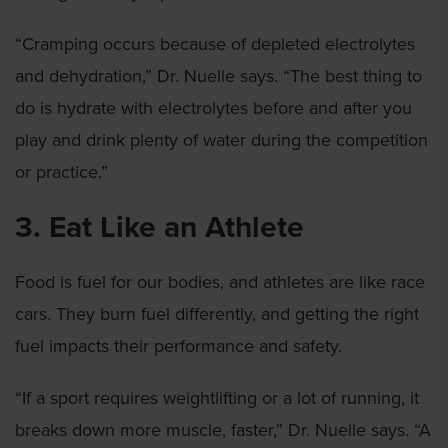
“Cramping occurs because of depleted electrolytes
and dehydration,” Dr. Nuelle says. “The best thing to
do is hydrate with electrolytes before and after you
play and drink plenty of water during the competition
or practice.”
3. Eat Like an Athlete
Food is fuel for our bodies, and athletes are like race
cars. They burn fuel differently, and getting the right
fuel impacts their performance and safety.
“If a sport requires weightlifting or a lot of running, it
breaks down more muscle, faster,” Dr. Nuelle says. “A