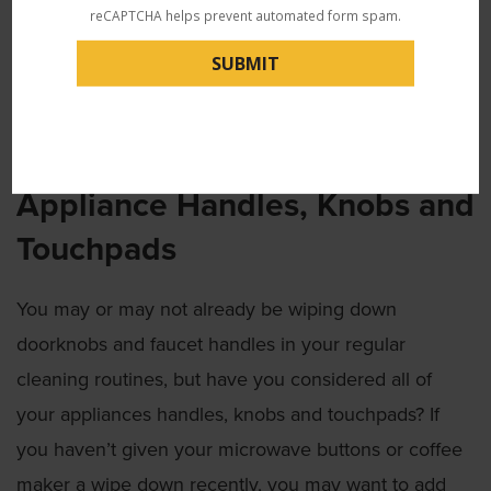
or pleather-type purses, you can wipe your bag down
reCAPTCHA helps prevent automated form spam.
with a simple disinfecting wipe. Be sure to include
the handles, straps, zipper pulls and base. For fabric
bags, you can wash the bag in your laundry or use an
antibacterial fabric spray.
Appliance Handles, Knobs and
Touchpads
You may or may not already be wiping down
doorknobs and faucet handles in your regular
cleaning routines, but have you considered all of
your appliances handles, knobs and touchpads? If
you haven’t given your microwave buttons or coffee
maker a wipe down recently, you may want to add