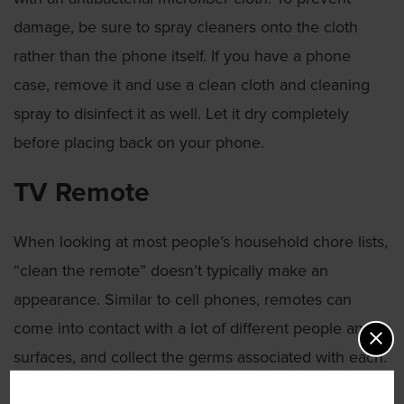
damage, be sure to spray cleaners onto the cloth
rather than the phone itself. If you have a phone
case, remove it and use a clean cloth and cleaning
spray to disinfect it as well. Let it dry completely
before placing back on your phone.
TV Remote
When looking at most people’s household chore lists,
“clean the remote” doesn’t typically make an
appearance. Similar to cell phones, remotes can
come into contact with a lot of different people and
surfaces, and collect the germs associated with each.