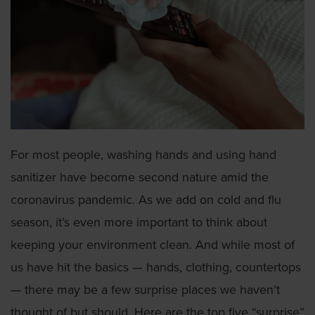
For most people, washing hands and using hand
sanitizer have become second nature amid the
coronavirus pandemic. As we add on cold and flu
season, it’s even more important to think about
keeping your environment clean. And while most of
us have hit the basics — hands, clothing, countertops
— there may be a few surprise places we haven’t
thought of but should. Here are the top five “surprise”