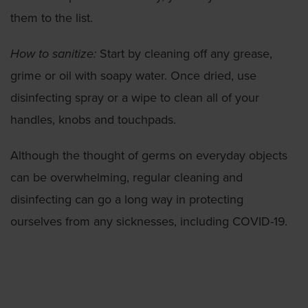
them to the list.
How to sanitize:
Start by cleaning off any grease,
grime or oil with soapy water. Once dried, use
disinfecting spray or a wipe to clean all of your
handles, knobs and touchpads.
Although the thought of germs on everyday objects
can be overwhelming, regular cleaning and
disinfecting can go a long way in protecting
ourselves from any sicknesses, including COVID-19.