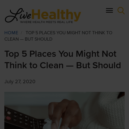
Skip
to
main
content
Breadcrumb
HOME
/
TOP 5 PLACES YOU MIGHT NOT THINK TO
CLEAN — BUT SHOULD
Top 5 Places You Might Not
Think to Clean — But Should
July 27, 2020