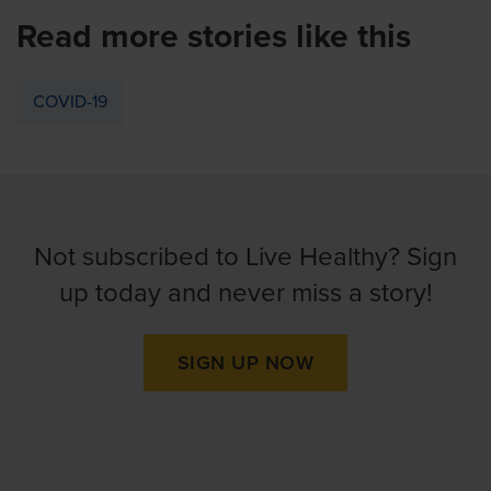
Read more stories like this
COVID-19
Not subscribed to Live Healthy? Sign
up today and never miss a story!
SIGN UP NOW