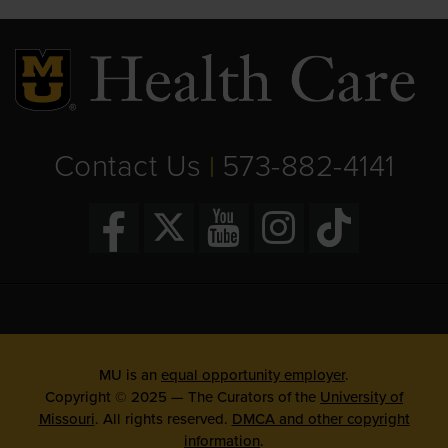
Contact Us
573-882-4141
|
MU is an
equal opportunity employer
.
Copyright © 2025 — The Curators of the
University of
Missouri
. All rights reserved.
DMCA and other copyright
information
.