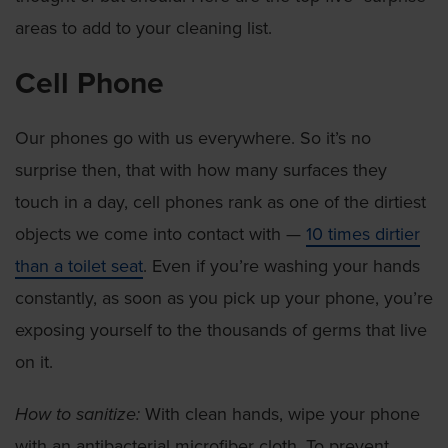
areas to add to your cleaning list.
Cell Phone
Our phones go with us everywhere. So it’s no
surprise then, that with how many surfaces they
touch in a day, cell phones rank as one of the dirtiest
objects we come into contact with —
10 times dirtier
than a toilet seat
. Even if you’re washing your hands
constantly, as soon as you pick up your phone, you’re
exposing yourself to the thousands of germs that live
on it.
How to sanitize:
With clean hands, wipe your phone
with an antibacterial microfiber cloth. To prevent