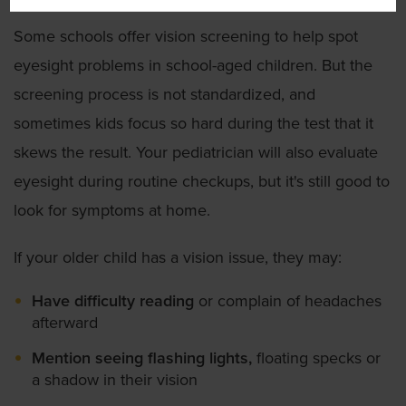
Some schools offer vision screening to help spot
eyesight problems in school-aged children. But the
screening process is not standardized, and
sometimes kids focus so hard during the test that it
skews the result. Your pediatrician will also evaluate
eyesight during routine checkups, but it's still good to
look for symptoms at home.
If your older child has a vision issue, they may:
Have difficulty reading
or complain of headaches
afterward
Mention seeing flashing lights,
floating specks or
a shadow in their vision