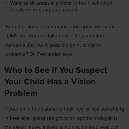
Want to sit unusually close
to the blackboard,
television or computer screen
"Keep the lines of communication open with your
child's teacher and take note if they mention
concerns that could possibly point to vision
problems," Dr. Fernandez says.
Who to See if You Suspect
Your Child Has a Vision
Problem
If your child has trauma to their eye or has something
in their eye, going straight to an ophthalmologist is
the safest move. If there is no trauma involved, but