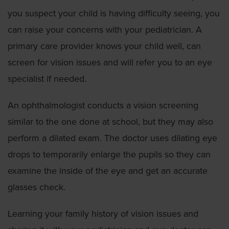
you suspect your child is having difficulty seeing, you
can raise your concerns with your pediatrician. A
primary care provider knows your child well, can
screen for vision issues and will refer you to an eye
specialist if needed.
An ophthalmologist conducts a vision screening
similar to the one done at school, but they may also
perform a dilated exam. The doctor uses dilating eye
drops to temporarily enlarge the pupils so they can
examine the inside of the eye and get an accurate
glasses check.
Learning your family history of vision issues and