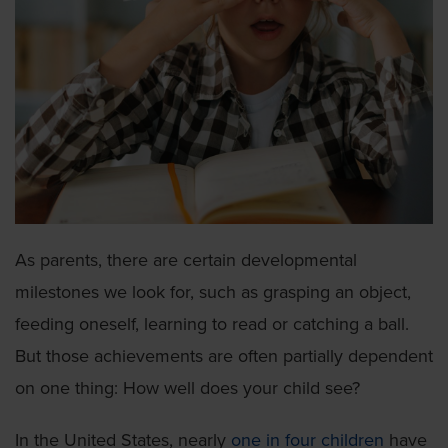
As parents, there are certain developmental
milestones we look for, such as grasping an object,
feeding oneself, learning to read or catching a ball.
But those achievements are often partially dependent
on one thing: How well does your child see?
In the United States, nearly
one in four children
have