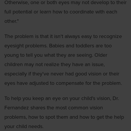
Otherwise, one or both eyes may not develop to their
full potential or learn how to coordinate with each
other."
The problem is that it isn't always easy to recognize
eyesight problems. Babies and toddlers are too
young to tell you what they are seeing. Older
children may not realize they have an issue,
especially if they've never had good vision or their
eyes have adjusted to compensate for the problem.
To help you keep an eye on your child's vision, Dr.
Fernandez shares the most common vision
problems, how to spot them and how to get the help
your child needs.