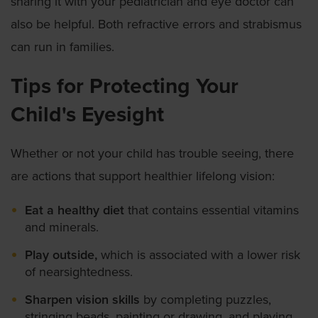
sharing it with your pediatrician and eye doctor can
also be helpful. Both refractive errors and strabismus
can run in families.
Tips for Protecting Your
Child's Eyesight
Whether or not your child has trouble seeing, there
are actions that support healthier lifelong vision:
Eat a healthy diet
that contains essential vitamins
and minerals.
Play outside,
which is associated with a lower risk
of nearsightedness.
Sharpen vision skills
by completing puzzles,
stringing beads, painting or drawing, and playing