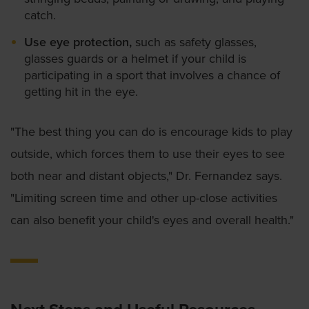
catch.
Use eye protection,
such as safety glasses,
glasses guards or a helmet if your child is
participating in a sport that involves a chance of
getting hit in the eye.
"The best thing you can do is encourage kids to play
outside, which forces them to use their eyes to see
both near and distant objects," Dr. Fernandez says.
"Limiting screen time and other up-close activities
can also benefit your child's eyes and overall health."