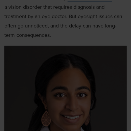
a vision disorder that requires diagnosis and
treatment by an eye doctor. But eyesight issues can
often go unnoticed, and the delay can have long-
term consequences.