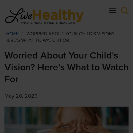
Skip
to
main
content
Breadcrumb
HOME
/
WORRIED ABOUT YOUR CHILD'S VISION?
HERE’S WHAT TO WATCH FOR
Worried About Your Child's
Vision? Here’s What to Watch
For
May 20, 2026