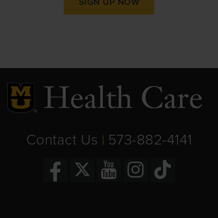
SIGN UP NOW
Contact Us
573-882-4141
|