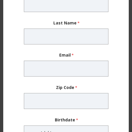
Different-sized pupils (the black center of each
eye)
Last Name
Eye crossing
Frequent blinking or rubbing of the eyes
Head tilting
Email
One eye drifting
Unequally glowing pupils in pictures (or if one
pupil glows white or yellow, instead of red)
Zip Code
Squinting
Additional Signs of Poor Eyesight in
Babies and Toddlers
Birthdate
Young children cannot tell you what they see, but