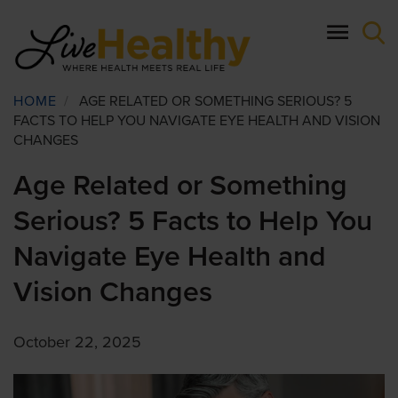
Skip
to
main
content
Breadcrumb
HOME
/
AGE RELATED OR SOMETHING SERIOUS? 5
FACTS TO HELP YOU NAVIGATE EYE HEALTH AND VISION
CHANGES
Age Related or Something
Serious? 5 Facts to Help You
Navigate Eye Health and
Vision Changes
October 22, 2025