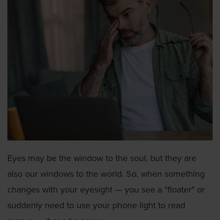
Eyes may be the window to the soul, but they are
also our windows to the world. So, when something
changes with your eyesight — you see a "floater" or
suddenly need to use your phone light to read