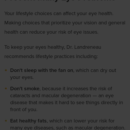
Your lifestyle choices can affect your eye health.
Making choices that prioritize your vision and general
health can reduce your risk of eye issues.
To keep your eyes healthy, Dr. Landreneau
recommends lifestyle practices including:
Don't sleep with the fan on
, which can dry out
your eyes.
Don't smoke
, because it increases the risk of
cataracts and macular degeneration — an eye
disease that makes it hard to see things directly in
front of you.
Eat healthy fats
, which can lower your risk for
many eye diseases, such as macular degeneration.