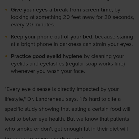
Give your eyes a break from screen time
, by
looking at something 20 feet away for 20 seconds,
every 20 minutes.
Keep your phone out of your bed
, because staring
at a bright phone in darkness can strain your eyes.
Practice good eyelid hygiene
by cleaning your
eyelids and eyelashes (regular soap works fine)
whenever you wash your face.
"Every eye disease is directly impacted by your
lifestyle," Dr. Landreneau says. "It's hard to cite a
specific study showing that eating a certain food will
lead to better eye health. But we know that patients
who smoke or don't get enough fat in their diet will
be prone to many eye diseases."