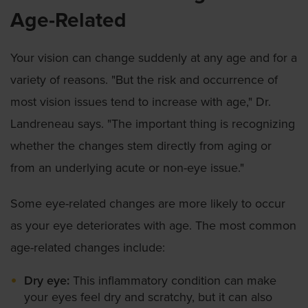
Age-Related
Your vision can change suddenly at any age and for a
variety of reasons. "But the risk and occurrence of
most vision issues tend to increase with age," Dr.
Landreneau says. "The important thing is recognizing
whether the changes stem directly from aging or
from an underlying acute or non-eye issue."
Some eye-related changes are more likely to occur
as your eye deteriorates with age. The most common
age-related changes include:
Dry eye:
This inflammatory condition can make
your eyes feel dry and scratchy, but it can also