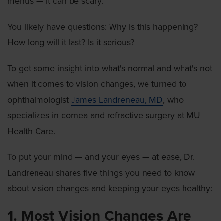
menus — it can be scary.
You likely have questions: Why is this happening?
How long will it last? Is it serious?
To get some insight into what's normal and what's not
when it comes to vision changes, we turned to
ophthalmologist
James Landreneau, MD
, who
specializes in cornea and refractive surgery at MU
Health Care.
To put your mind — and your eyes — at ease, Dr.
Landreneau shares five things you need to know
about vision changes and keeping your eyes healthy:
1. Most Vision Changes Are