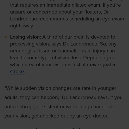
that requires an immediate dilated exam. If you’re
unsure or concerned about your floaters, Dr.
Landreneau recommends scheduling an eye exam
right away.
Losing vision:
A third of our brain is devoted to
processing vision, says Dr. Landreneau. So, any
neurological issue or traumatic brain injury can
lead to some type of vision loss. Depending on
which area of your vision is lost, it may signal a
stroke
.
"While sudden vision changes are rare in younger
adults, they can happen," Dr. Landreneau says. If you
notice abrupt, persistent or worsening changes to
your vision, get checked out by an eye doctor.