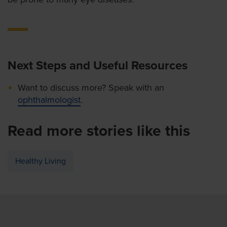
Next Steps and Useful Resources
Want to discuss more? Speak with an
ophthalmologist
.
Read more stories like this
Healthy Living