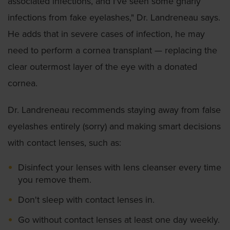
associated infections, and I've seen some gnarly
infections from fake eyelashes," Dr. Landreneau says.
He adds that in severe cases of infection, he may
need to perform a cornea transplant — replacing the
clear outermost layer of the eye with a donated
cornea.
Dr. Landreneau recommends staying away from false
eyelashes entirely (sorry) and making smart decisions
with contact lenses, such as:
Disinfect your lenses with lens cleanser every time
you remove them.
Don't sleep with contact lenses in.
Go without contact lenses at least one day weekly.