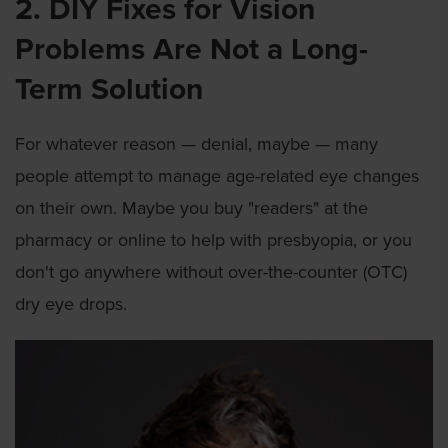
2. DIY Fixes for Vision
Problems Are Not a Long-
Term Solution
For whatever reason — denial, maybe — many
people attempt to manage age-related eye changes
on their own. Maybe you buy "readers" at the
pharmacy or online to help with presbyopia, or you
don't go anywhere without over-the-counter (OTC)
dry eye drops.