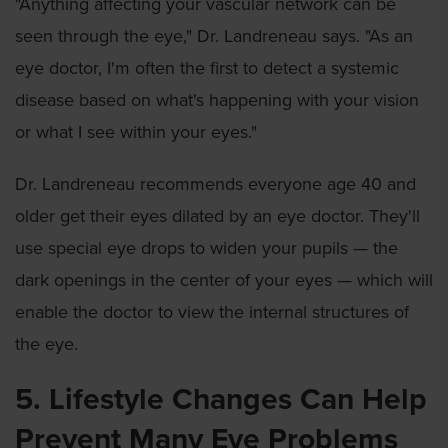
"Anything affecting your vascular network can be
seen through the eye," Dr. Landreneau says. "As an
eye doctor, I'm often the first to detect a systemic
disease based on what's happening with your vision
or what I see within your eyes."
Dr. Landreneau recommends everyone age 40 and
older get their eyes dilated by an eye doctor. They'll
use special eye drops to widen your pupils — the
dark openings in the center of your eyes — which will
enable the doctor to view the internal structures of
the eye.
5. Lifestyle Changes Can Help
Prevent Many Eye Problems