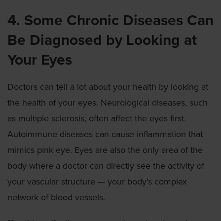
4. Some Chronic Diseases Can
Be Diagnosed by Looking at
Your Eyes
Doctors can tell a lot about your health by looking at
the health of your eyes. Neurological diseases, such
as multiple sclerosis, often affect the eyes first.
Autoimmune diseases can cause inflammation that
mimics pink eye. Eyes are also the only area of the
body where a doctor can directly see the activity of
your vascular structure — your body's complex
network of blood vessels.