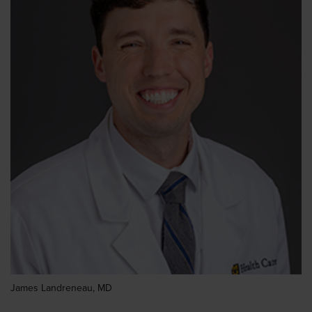
James Landreneau, MD