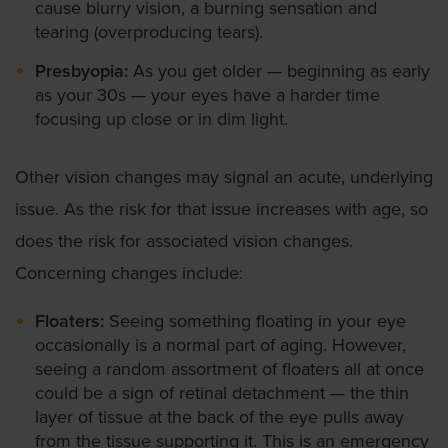
cause blurry vision, a burning sensation and
tearing (overproducing tears).
Presbyopia:
As you get older — beginning as early
as your 30s — your eyes have a harder time
focusing up close or in dim light.
Other vision changes may signal an acute, underlying
issue. As the risk for that issue increases with age, so
does the risk for associated vision changes.
Concerning changes include:
Floaters:
Seeing something floating in your eye
occasionally is a normal part of aging. However,
seeing a random assortment of floaters all at once
could be a sign of retinal detachment — the thin
layer of tissue at the back of the eye pulls away
from the tissue supporting it. This is an emergency