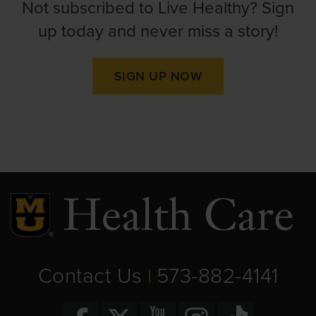
Not subscribed to Live Healthy? Sign
up today and never miss a story!
SIGN UP NOW
Contact Us
573-882-4141
|