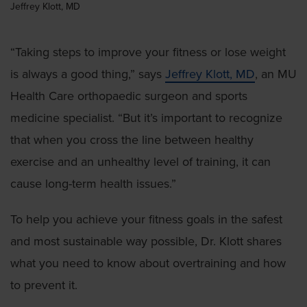
Jeffrey Klott, MD
“Taking steps to improve your fitness or lose weight
is always a good thing,” says
Jeffrey Klott, MD
, an MU
Health Care orthopaedic surgeon and sports
medicine specialist. “But it’s important to recognize
that when you cross the line between healthy
exercise and an unhealthy level of training, it can
cause long-term health issues.”
To help you achieve your fitness goals in the safest
and most sustainable way possible, Dr. Klott shares
what you need to know about overtraining and how
to prevent it.