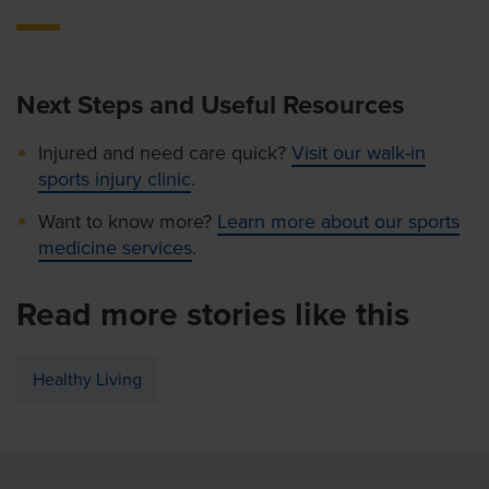
Next Steps and Useful Resources
Injured and need care quick?
Visit our walk-in
sports injury clinic
.
Want to know more?
Learn more about our sports
medicine services
.
Read more stories like this
Healthy Living