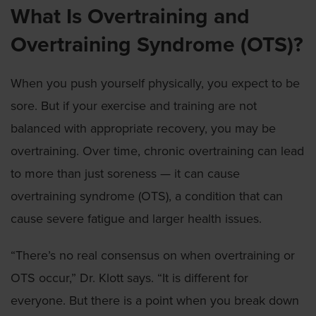
What Is Overtraining and
Overtraining Syndrome (OTS)?
When you push yourself physically, you expect to be
sore. But if your exercise and training are not
balanced with appropriate recovery, you may be
overtraining. Over time, chronic overtraining can lead
to more than just soreness — it can cause
overtraining syndrome (OTS), a condition that can
cause severe fatigue and larger health issues.
“There’s no real consensus on when overtraining or
OTS occur,” Dr. Klott says. “It is different for
everyone. But there is a point when you break down