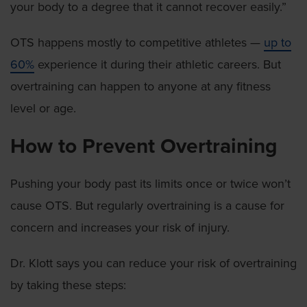
your body to a degree that it cannot recover easily.”
OTS happens mostly to competitive athletes —
up to
60%
experience it during their athletic careers. But
overtraining can happen to anyone at any fitness
level or age.
How to Prevent Overtraining
Pushing your body past its limits once or twice won’t
cause OTS. But regularly overtraining is a cause for
concern and increases your risk of injury.
Dr. Klott says you can reduce your risk of overtraining
by taking these steps: