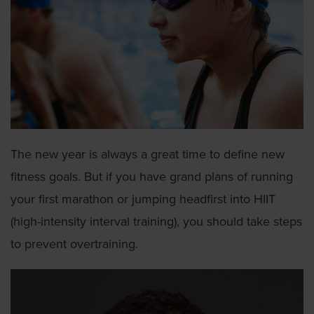
The new year is always a great time to define new
fitness goals. But if you have grand plans of running
your first marathon or jumping headfirst into HIIT
(high-intensity interval training), you should take steps
to prevent overtraining.