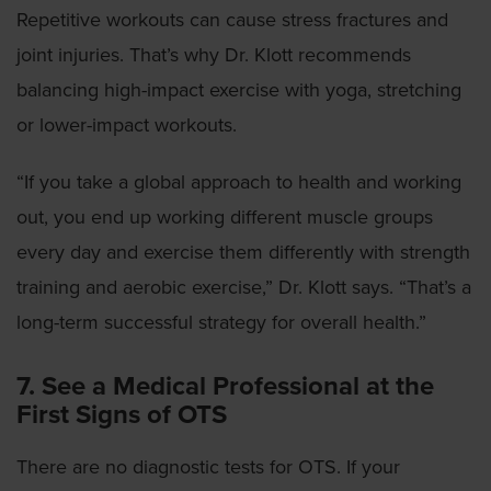
Repetitive workouts can cause stress fractures and
joint injuries. That’s why Dr. Klott recommends
balancing high-impact exercise with yoga, stretching
or lower-impact workouts.
“If you take a global approach to health and working
out, you end up working different muscle groups
every day and exercise them differently with strength
training and aerobic exercise,” Dr. Klott says. “That’s a
long-term successful strategy for overall health.”
7. See a Medical Professional at the
First Signs of OTS
There are no diagnostic tests for OTS. If your