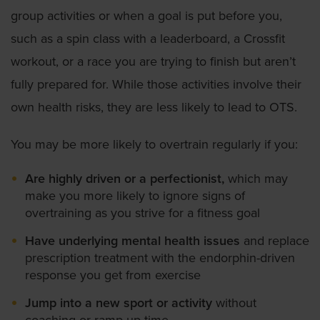
group activities or when a goal is put before you,
such as a spin class with a leaderboard, a Crossfit
workout, or a race you are trying to finish but aren’t
fully prepared for. While those activities involve their
own health risks, they are less likely to lead to OTS.
You may be more likely to overtrain regularly if you:
Are highly driven or a perfectionist,
which may
make you more likely to ignore signs of
overtraining as you strive for a fitness goal
Have underlying mental health issues
and replace
prescription treatment with the endorphin-driven
response you get from exercise
Jump into a new sport or activity
without