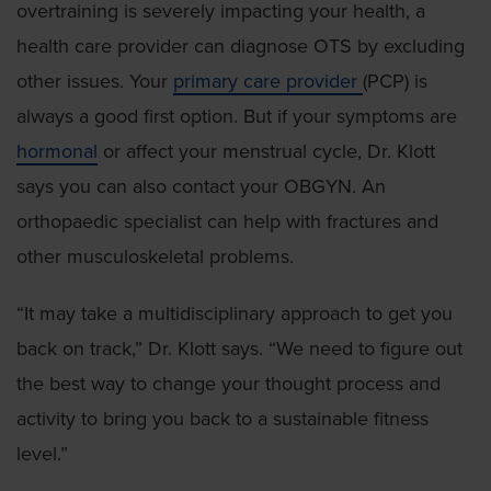
overtraining is severely impacting your health, a
health care provider can diagnose OTS by excluding
other issues. Your
primary care provider
(PCP) is
always a good first option. But if your symptoms are
hormonal
or affect your menstrual cycle, Dr. Klott
says you can also contact your OBGYN. An
orthopaedic specialist can help with fractures and
other musculoskeletal problems.
“It may take a multidisciplinary approach to get you
back on track,” Dr. Klott says. “We need to figure out
the best way to change your thought process and
activity to bring you back to a sustainable fitness
level.”