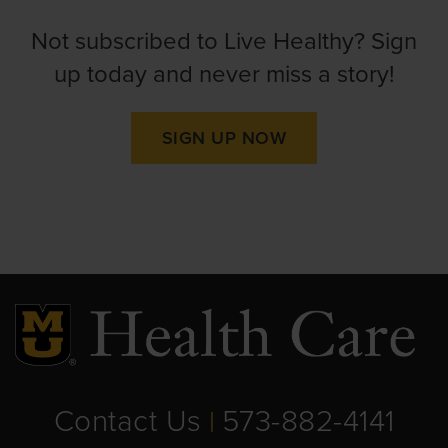
Not subscribed to Live Healthy? Sign
up today and never miss a story!
SIGN UP NOW
Contact Us
573-882-4141
|