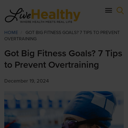
Skip
to
main
content
Breadcrumb
HOME
/
GOT BIG FITNESS GOALS? 7 TIPS TO PREVENT
OVERTRAINING
Got Big Fitness Goals? 7 Tips
to Prevent Overtraining
December 19, 2024