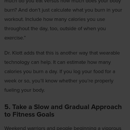
much do you eat versus how much does your body
burn? And don’t just calculate what you burn in your
workout. Include how many calories you use
throughout the day, too, outside of when you
exercise.”
Dr. Klott adds that this is another way that wearable
technology can help. It can estimate how many
calories you burn a day. If you log your food for a
week or so, you’ll know whether you’re properly
fueling your body.
5. Take a Slow and Gradual Approach
to Fitness Goals
Weekend warriors and people beginning a vigorous