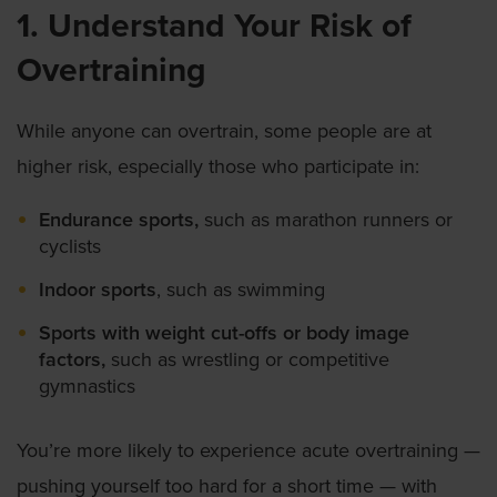
1. Understand Your Risk of
Overtraining
While anyone can overtrain, some people are at
higher risk, especially those who participate in:
Endurance sports,
such as marathon runners or
cyclists
Indoor sports
, such as swimming
Sports with weight cut-offs or body image
factors,
such as wrestling or competitive
gymnastics
You’re more likely to experience acute overtraining —
pushing yourself too hard for a short time — with