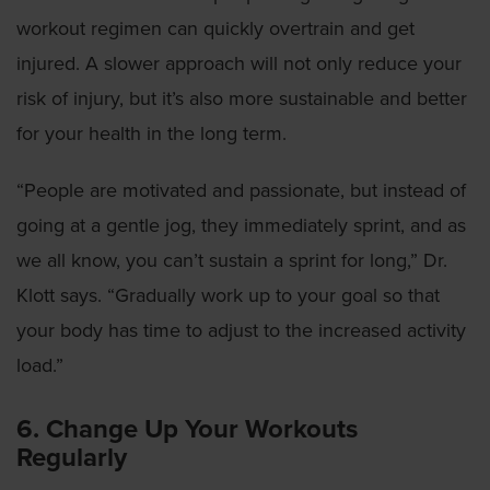
workout regimen can quickly overtrain and get
injured. A slower approach will not only reduce your
risk of injury, but it’s also more sustainable and better
for your health in the long term.
“People are motivated and passionate, but instead of
going at a gentle jog, they immediately sprint, and as
we all know, you can’t sustain a sprint for long,” Dr.
Klott says. “Gradually work up to your goal so that
your body has time to adjust to the increased activity
load.”
6. Change Up Your Workouts
Regularly