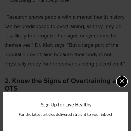
coaching or ramp-up time
“Research shows people with a mental health history
can be predisposed to overtraining, as they may be
less likely to recognize the signs or symptoms for
themselves,” Dr. Klott says. “But a large part of the
population overtrains because their body is not
physically ready for the demands being placed on it.”
2. Know the Signs of Overtraining and
OTS
Overtraining goes beyond typical soreness and lasts
Sign Up for Live Healthy
for more than a day or two.
For the latest articles delivered straight to your inbox!
“The day after a vigorous spin class, run or strength-