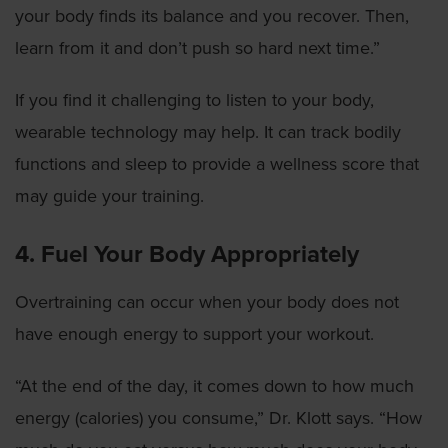
your body finds its balance and you recover. Then,
learn from it and don’t push so hard next time.”
If you find it challenging to listen to your body,
wearable technology may help. It can track bodily
functions and sleep to provide a wellness score that
may guide your training.
4. Fuel Your Body Appropriately
Overtraining can occur when your body does not
have enough energy to support your workout.
“At the end of the day, it comes down to how much
energy (calories) you consume,” Dr. Klott says. “How