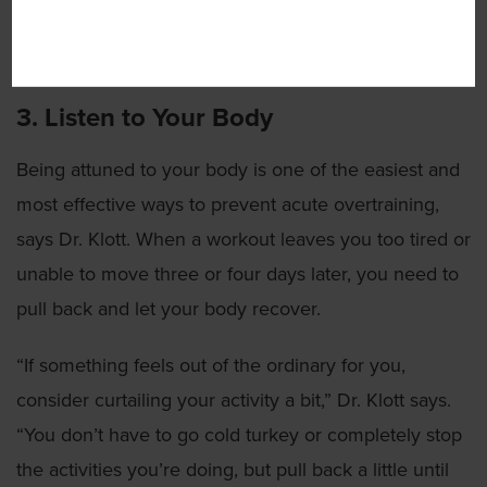
as someone in their 70s because their body is taking
energy from anywhere to maintain normal function.”
3. Listen to Your Body
Being attuned to your body is one of the easiest and
most effective ways to prevent acute overtraining,
says Dr. Klott. When a workout leaves you too tired or
unable to move three or four days later, you need to
pull back and let your body recover.
“If something feels out of the ordinary for you,
consider curtailing your activity a bit,” Dr. Klott says.
“You don’t have to go cold turkey or completely stop
the activities you’re doing, but pull back a little until