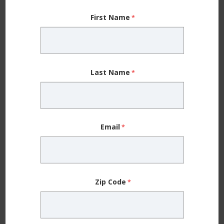
training session, you can feel it in the muscles you
First Name
worked,” Dr. Klott says. “But overtraining can make
you extremely tired and feel like you can’t get out of
your chair or climb the stairs.”
Last Name
If you ignore those signs and continue to train
without giving your body time to heal, your body may
respond in other ways, including:
Email
Anemia (low iron)
resulting from a lack of nutrients
Bone density issues and fractures,
when your
body is forced to take energy from bones, leaving
Zip Code
them too weak to sustain prolonged activity
Insomnia and poor sleep
related to hormonal
changes that occur with overtraining