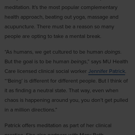
meditation. It’s the most popular complementary
health approach, beating out yoga, massage and
acupuncture. There must be a reason so many
people are opting to take a mental break.
“As humans, we get cultured to be human
doings
.
But the goal is to be human
beings
,” says MU Health
Care licensed clinical social worker
Jennifer Patrick
.
“‘Being’ is different for different people. But I think of
it as finding a neutral state. That way, even when
chaos is happening around you, you don’t get pulled
in a million directions.”
Patrick offers meditation as part of her clinical