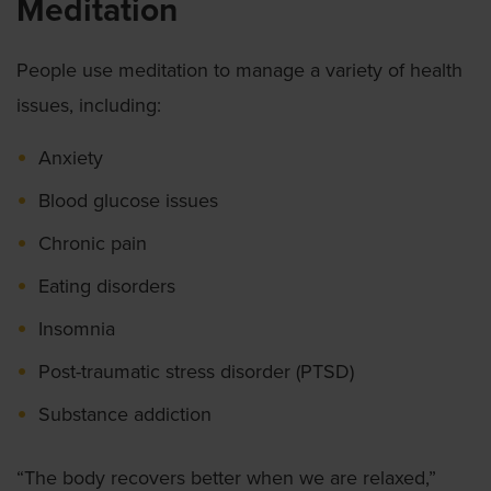
Meditation
People use meditation to manage a variety of health
issues, including:
Anxiety
Blood glucose issues
Chronic pain
Eating disorders
Insomnia
Post-traumatic stress disorder (PTSD)
Substance addiction
“The body recovers better when we are relaxed,”