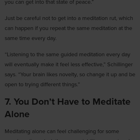
you can get into that state of peace.”
Just be careful not to get into a meditation rut, which
can happen if you repeat the same meditation at the
same time every day.
“Listening to the same guided meditation every day
will eventually make it feel less effective,” Schillinger
says. “Your brain likes novelty, so change it up and be
open to trying different things.”
7. You Don’t Have to Meditate
Alone
Meditating alone can feel challenging for some