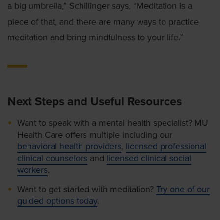
a big umbrella,” Schillinger says. “Meditation is a
piece of that, and there are many ways to practice
meditation and bring mindfulness to your life.”
Next Steps and Useful Resources
Want to speak with a mental health specialist? MU
Health Care offers multiple including our
behavioral health providers
,
licensed professional
clinical counselors
and
licensed clinical social
workers
.
Want to get started with meditation?
Try one of our
guided options today
.