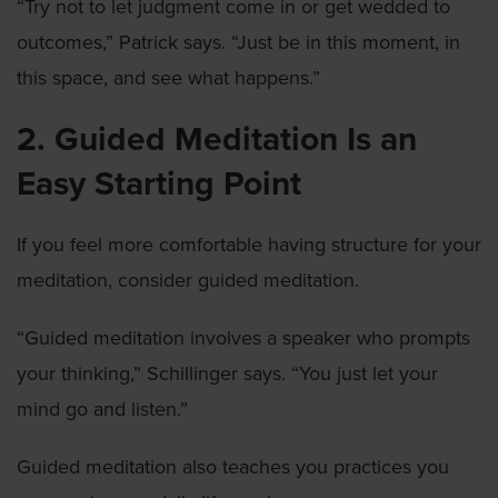
“Try not to let judgment come in or get wedded to
outcomes,” Patrick says. “Just be in this moment, in
this space, and see what happens.”
2. Guided Meditation Is an
Easy Starting Point
If you feel more comfortable having structure for your
meditation, consider guided meditation.
“Guided meditation involves a speaker who prompts
your thinking,” Schillinger says. “You just let your
mind go and listen.”
Guided meditation also teaches you practices you