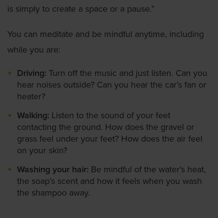
is simply to create a space or a pause.”
You can meditate and be mindful anytime, including
while you are:
Driving:
Turn off the music and just listen. Can you
hear noises outside? Can you hear the car’s fan or
heater?
Walking:
Listen to the sound of your feet
contacting the ground. How does the gravel or
grass feel under your feet? How does the air feel
on your skin?
Washing your hair:
Be mindful of the water’s heat,
the soap’s scent and how it feels when you wash
the shampoo away.