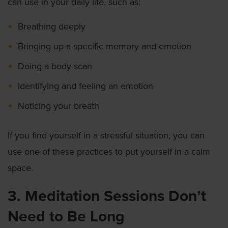
can use in your daily life, such as:
Breathing deeply
Bringing up a specific memory and emotion
Doing a body scan
Identifying and feeling an emotion
Noticing your breath
If you find yourself in a stressful situation, you can
use one of these practices to put yourself in a calm
space.
3. Meditation Sessions Don’t
Need to Be Long