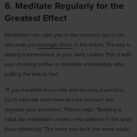
6. Meditate Regularly for the
Greatest Effect
Meditation can calm you in the moment, but it can
also help you
manage stress
in the future. The key is
adding it somewhere in your daily routine. Pair it with
your morning coffee or meditate immediately after
putting the kids to bed.
“If you meditate every day and develop a practice,
you’ll naturally learn how to calm yourself and
regulate your emotions,” Patrick says. “Building a
habit like meditation creates new patterns in the brain
(neuroplasticity). The more you do it, the more easily