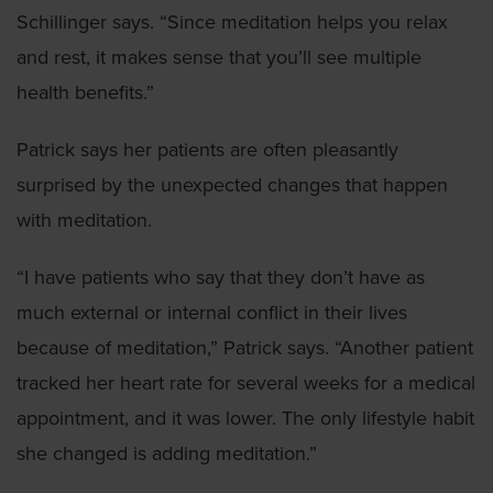
Schillinger says. “Since meditation helps you relax
and rest, it makes sense that you’ll see multiple
health benefits.”
Patrick says her patients are often pleasantly
surprised by the unexpected changes that happen
with meditation.
“I have patients who say that they don’t have as
much external or internal conflict in their lives
because of meditation,” Patrick says. “Another patient
tracked her heart rate for several weeks for a medical
appointment, and it was lower. The only lifestyle habit
she changed is adding meditation.”