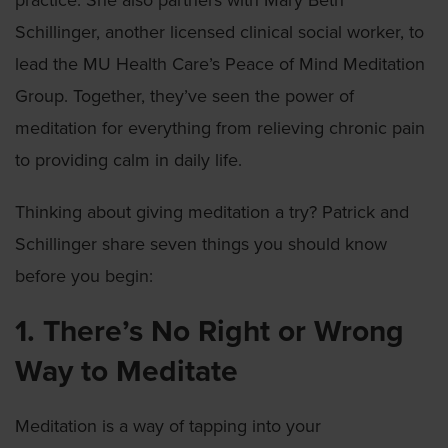
practice. She also partners with Mary Beth
Schillinger, another licensed clinical social worker, to
lead the MU Health Care’s Peace of Mind Meditation
Group. Together, they’ve seen the power of
meditation for everything from relieving chronic pain
to providing calm in daily life.
Thinking about giving meditation a try? Patrick and
Schillinger share seven things you should know
before you begin:
1. There’s No Right or Wrong
Way to Meditate
Meditation is a way of tapping into your