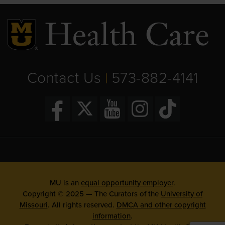
Contact Us
573-882-4141
|
MU is an
equal opportunity employer
.
Copyright © 2025 — The Curators of the
University of
Missouri
. All rights reserved.
DMCA and other copyright
information
.