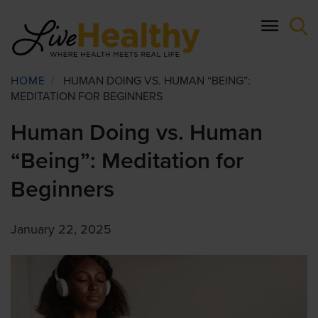
Skip
to
main
content
Breadcrumb
HOME
/
HUMAN DOING VS. HUMAN “BEING”:
MEDITATION FOR BEGINNERS
Human Doing vs. Human
“Being”: Meditation for
Beginners
January 22, 2025