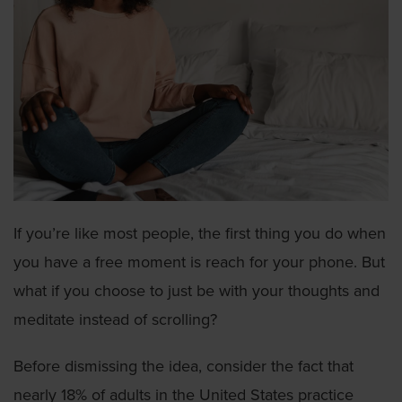
If you’re like most people, the first thing you do when
you have a free moment is reach for your phone. But
what if you choose to just be with your thoughts and
meditate instead of scrolling?
Before dismissing the idea, consider the fact that
nearly 18% of adults in the United States practice