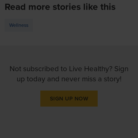
Read more stories like this
Wellness
Not subscribed to Live Healthy? Sign
up today and never miss a story!
SIGN UP NOW