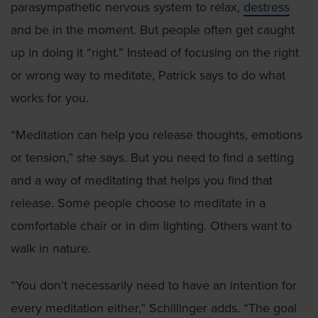
parasympathetic nervous system to relax,
destress
and be in the moment. But people often get caught
up in doing it “right.” Instead of focusing on the right
or wrong way to meditate, Patrick says to do what
works for you.
“Meditation can help you release thoughts, emotions
or tension,” she says. But you need to find a setting
and a way of meditating that helps you find that
release. Some people choose to meditate in a
comfortable chair or in dim lighting. Others want to
walk in nature.
“You don’t necessarily need to have an intention for
every meditation either,” Schillinger adds. “The goal