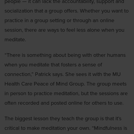
people — it can lack the accountability, support and
socialization that a group offers. Whether you want to
practice in a group setting or through an online
session, there are ways to feel less alone when you
meditate.
“There is something about being with other humans
when you meditate that fosters a sense of
connection,” Patrick says. She sees it with the MU
Health Care Peace of Mind Group. The group meets
in person to practice meditation, but the sessions are
often recorded and posted online for others to use.
The biggest lesson they teach the group is that it’s
critical to make meditation your own. “Mindfulness is