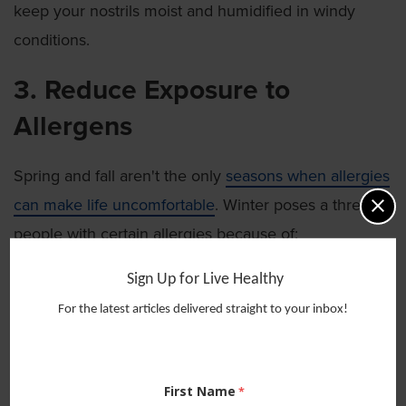
keep your nostrils moist and humidified in windy
conditions.
3. Reduce Exposure to
Allergens
Spring and fall aren't the only
seasons when allergies
can make life uncomfortable
. Winter poses a threat to
people with certain allergies because of:
Exposure to dust:
As you increase time spent
Sign Up for Live Healthy
indoors — and take dusty blankets, holiday décor
For the latest articles delivered straight to your inbox!
and winter coats out of storage — you could
increase your exposure to dust mites.
Increased time inside with pets:
Being in
First Name
enclosed spaces with pets and
pet dander can