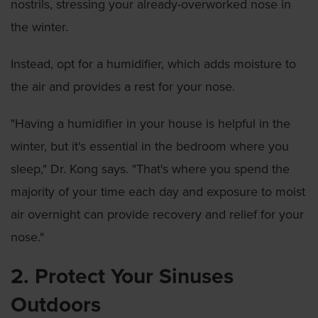
nostrils, stressing your already-overworked nose in
the winter.
Instead, opt for a humidifier, which adds moisture to
the air and provides a rest for your nose.
"Having a humidifier in your house is helpful in the
winter, but it's essential in the bedroom where you
sleep," Dr. Kong says. "That's where you spend the
majority of your time each day and exposure to moist
air overnight can provide recovery and relief for your
nose."
2. Protect Your Sinuses
Outdoors