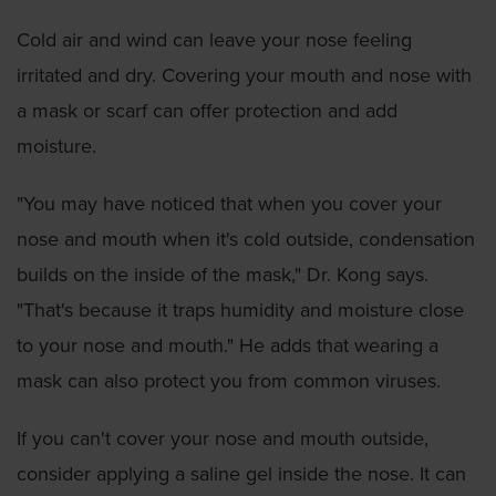
Cold air and wind can leave your nose feeling
irritated and dry. Covering your mouth and nose with
a mask or scarf can offer protection and add
moisture.
"You may have noticed that when you cover your
nose and mouth when it's cold outside, condensation
builds on the inside of the mask," Dr. Kong says.
"That's because it traps humidity and moisture close
to your nose and mouth." He adds that wearing a
mask can also protect you from common viruses.
If you can't cover your nose and mouth outside,
consider applying a saline gel inside the nose. It can