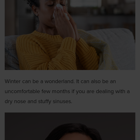
Winter can be a wonderland. It can also be an
uncomfortable few months if you are dealing with a
dry nose and stuffy sinuses.