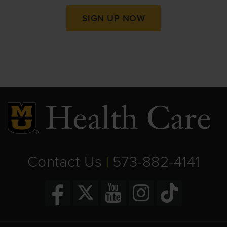
SIGN UP NOW
Contact Us
573-882-4141
|