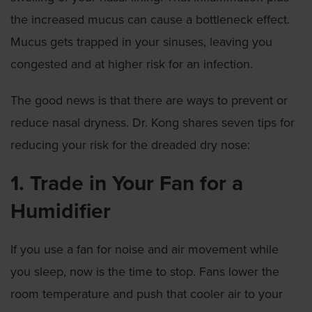
the increased mucus can cause a bottleneck effect.
Mucus gets trapped in your sinuses, leaving you
congested and at higher risk for an infection.
The good news is that there are ways to prevent or
reduce nasal dryness. Dr. Kong shares seven tips for
reducing your risk for the dreaded dry nose:
1. Trade in Your Fan for a
Humidifier
If you use a fan for noise and air movement while
you sleep, now is the time to stop. Fans lower the
room temperature and push that cooler air to your