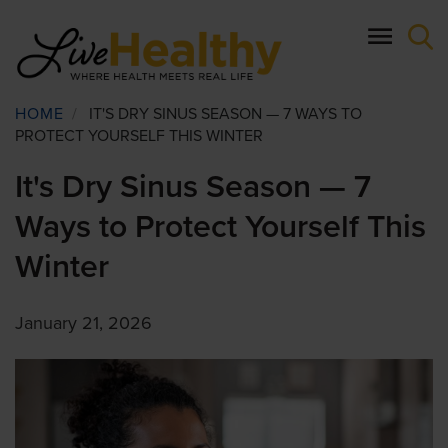
Skip
to
main
content
Breadcrumb
HOME
/
IT'S DRY SINUS SEASON — 7 WAYS TO
PROTECT YOURSELF THIS WINTER
It's Dry Sinus Season — 7
Ways to Protect Yourself This
Winter
January 21, 2026