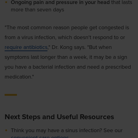
Ongoing pain and pressure in your head
that lasts
more than seven days
"The most common reason people get congested is
from a virus infection, which doesn't respond to or
require antibiotics
," Dr. Kong says. "But when
symptoms last longer than a week, it may be a sign
you have a bacterial infection and need a prescribed
medication."
Next Steps and Useful Resources
Think you may have a sinus infection? See our
convenient care options
.