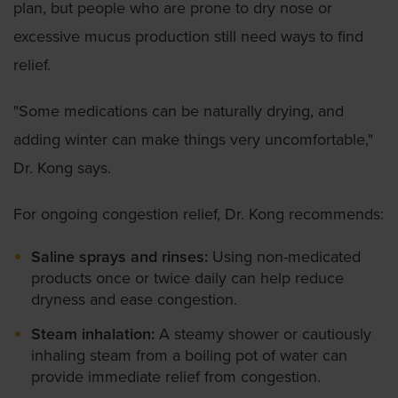
plan, but people who are prone to dry nose or
excessive mucus production still need ways to find
relief.
"Some medications can be naturally drying, and
adding winter can make things very uncomfortable,"
Dr. Kong says.
For ongoing congestion relief, Dr. Kong recommends:
Saline sprays and rinses:
Using non-medicated
products once or twice daily can help reduce
dryness and ease congestion.
Steam inhalation:
A steamy shower or cautiously
inhaling steam from a boiling pot of water can
provide immediate relief from congestion.