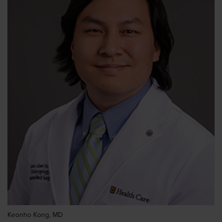
Keonho Kong, MD