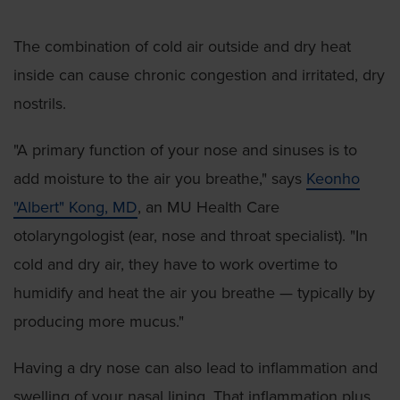
The combination of cold air outside and dry heat
inside can cause chronic congestion and irritated, dry
nostrils.
"A primary function of your nose and sinuses is to
add moisture to the air you breathe," says
Keonho
"Albert" Kong, MD
, an MU Health Care
otolaryngologist (ear, nose and throat specialist). "In
cold and dry air, they have to work overtime to
humidify and heat the air you breathe — typically by
producing more mucus."
Having a dry nose can also lead to inflammation and
swelling of your nasal lining. That inflammation plus