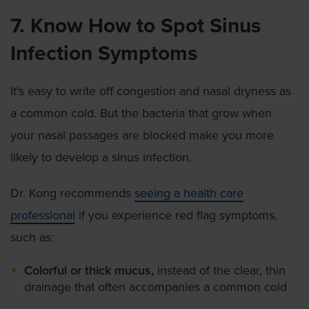
7. Know How to Spot Sinus
Infection Symptoms
It's easy to write off congestion and nasal dryness as
a common cold. But the bacteria that grow when
your nasal passages are blocked make you more
likely to develop a sinus infection.
Dr. Kong recommends
seeing a health care
professional
if you experience red flag symptoms,
such as:
Colorful or thick mucus,
instead of the clear, thin
drainage that often accompanies a common cold