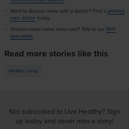
Want to discuss more with a doctor? Find a
primary
care doctor
today.
Sinuses need some extra care? Talk to our
ENT
specialists
.
Read more stories like this
Healthy Living
Not subscribed to Live Healthy? Sign
up today and never miss a story!