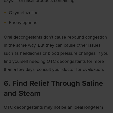
days — of nasal products containing:
Oxymetazoline
Phenylephrine
Oral decongestants don't cause rebound congestion
in the same way. But they can cause other issues,
such as headaches or blood pressure changes. If you
find yourself needing OTC decongestants for more
than a few days, consult your doctor for evaluation.
6. Find Relief Through Saline
and Steam
OTC decongestants may not be an ideal long-term