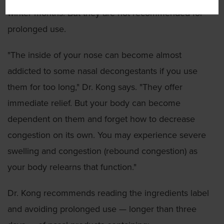
winter months. But they are not recommended for
prolonged use.
"The inside of your nose can become almost
addicted to some nasal decongestants if you use
them for too long," Dr. Kong says. "They offer
immediate relief. But your body can become
dependent on them and forget how to decrease
congestion on its own. You may experience severe
swelling and congestion (rebound congestion) as
your body relearns that function."
Dr. Kong recommends reading the ingredients label
and avoiding prolonged use — longer than three