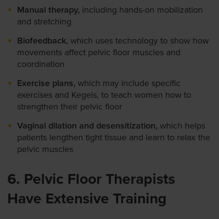
Manual therapy,
including hands-on mobilization
and stretching
Biofeedback,
which uses technology to show how
movements affect pelvic floor muscles and
coordination
Exercise plans,
which may include specific
exercises and Kegels, to teach women how to
strengthen their pelvic floor
Vaginal dilation and desensitization,
which helps
patients lengthen tight tissue and learn to relax the
pelvic muscles
6. Pelvic Floor Therapists
Have Extensive Training