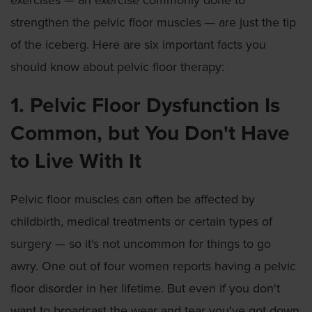
exercises — an exercise commonly done to
strengthen the pelvic floor muscles — are just the tip
of the iceberg. Here are six important facts you
should know about pelvic floor therapy:
1. Pelvic Floor Dysfunction Is
Common, but You Don't Have
to Live With It
Pelvic floor muscles can often be affected by
childbirth, medical treatments or certain types of
surgery — so it's not uncommon for things to go
awry. One out of four women reports having a pelvic
floor disorder in her lifetime. But even if you don't
want to broadcast the wear and tear you've got down