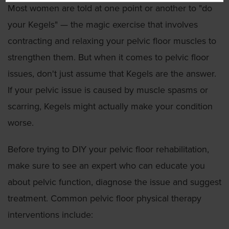
Most women are told at one point or another to "do
your Kegels" — the magic exercise that involves
contracting and relaxing your pelvic floor muscles to
strengthen them. But when it comes to pelvic floor
issues, don't just assume that Kegels are the answer.
If your pelvic issue is caused by muscle spasms or
scarring, Kegels might actually make your condition
worse.
Before trying to DIY your pelvic floor rehabilitation,
make sure to see an expert who can educate you
about pelvic function, diagnose the issue and suggest
treatment. Common pelvic floor physical therapy
interventions include: