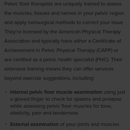
Pelvic floor therapists are uniquely trained to assess
the muscles, tissues and nerves in your pelvic region
and apply nonsurgical methods to correct your issue.
They're licensed by the American Physical Therapy
Association and typically have either a Certificate of
Achievement in Pelvic Physical Therapy (CAPP) or
are certified as a pelvic health specialist (PHC). Their
extensive training means they can offer services
beyond exercise suggestions, including:
Internal pelvic floor muscle examination
using just
a gloved finger to check for spasms and prolapse
while assessing pelvic floor muscles for tone,
elasticity, pain and tenderness
External examination
of your joints and muscles