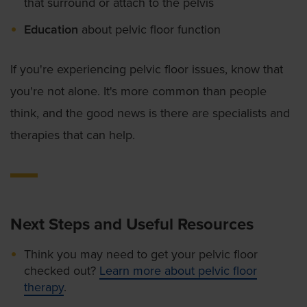
that surround or attach to the pelvis
Education
about pelvic floor function
If you're experiencing pelvic floor issues, know that
you're not alone. It's more common than people
think, and the good news is there are specialists and
therapies that can help.
Next Steps and Useful Resources
Think you may need to get your pelvic floor
checked out?
Learn more about pelvic floor
therapy
.