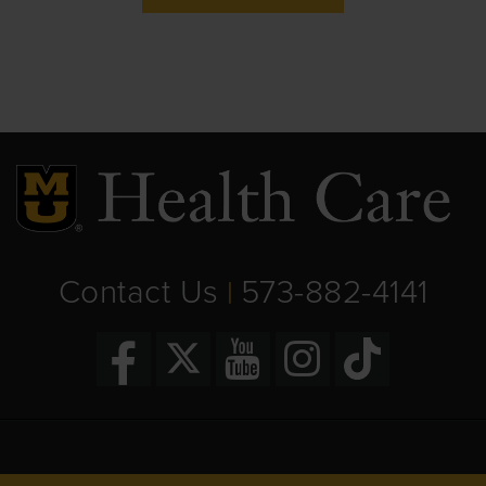
Contact Us
573-882-4141
|