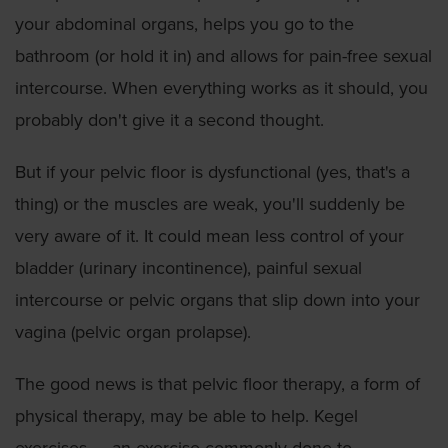
your abdominal organs, helps you go to the
bathroom (or hold it in) and allows for pain-free sexual
intercourse. When everything works as it should, you
probably don't give it a second thought.
But if your pelvic floor is dysfunctional (yes, that's a
thing) or the muscles are weak, you'll suddenly be
very aware of it. It could mean less control of your
bladder (urinary incontinence), painful sexual
intercourse or pelvic organs that slip down into your
vagina (pelvic organ prolapse).
The good news is that pelvic floor therapy, a form of
physical therapy, may be able to help. Kegel