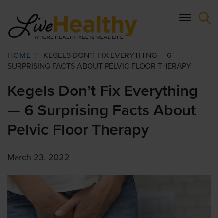
Skip
to
main
content
Breadcrumb
HOME
/
KEGELS DON’T FIX EVERYTHING — 6
SURPRISING FACTS ABOUT PELVIC FLOOR THERAPY
Kegels Don’t Fix Everything
— 6 Surprising Facts About
Pelvic Floor Therapy
March 23, 2022