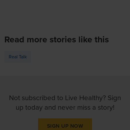
Read more stories like this
Real Talk
Not subscribed to Live Healthy? Sign
up today and never miss a story!
SIGN UP NOW