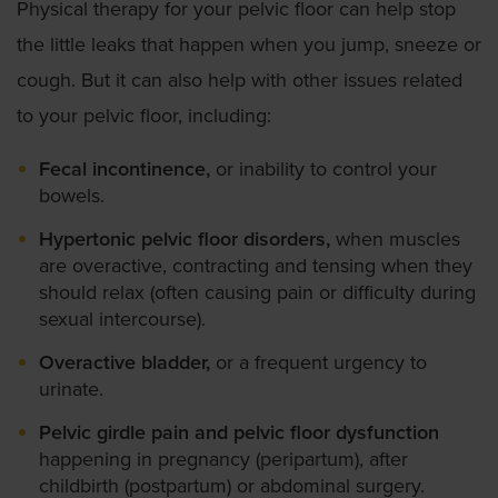
Physical therapy for your pelvic floor can help stop
the little leaks that happen when you jump, sneeze or
cough. But it can also help with other issues related
to your pelvic floor, including:
Fecal incontinence,
or inability to control your
bowels.
Hypertonic pelvic floor disorders,
when muscles
are overactive, contracting and tensing when they
should relax (often causing pain or difficulty during
sexual intercourse).
Overactive bladder,
or a frequent urgency to
urinate.
Pelvic girdle pain and pelvic floor dysfunction
happening in pregnancy (peripartum), after
childbirth (postpartum) or abdominal surgery.