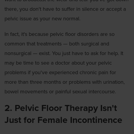
there, you don't have to suffer in silence or accept a
pelvic issue as your new normal.
In fact, it's because pelvic floor disorders are so
common that treatments — both surgical and
nonsurgical — exist. You just have to ask for help. It
may be time to see a doctor about your pelvic
problems if you've experienced chronic pain for
more than three months or problems with urination,
bowel movements or painful sexual intercourse.
2. Pelvic Floor Therapy Isn't
Just for Female Incontinence