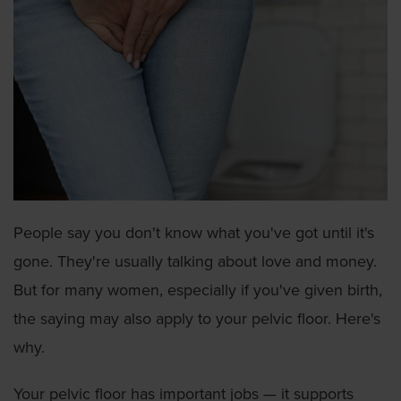
People say you don't know what you've got until it's
gone. They're usually talking about love and money.
But for many women, especially if you've given birth,
the saying may also apply to your pelvic floor. Here's
why.
Your pelvic floor has important jobs — it supports