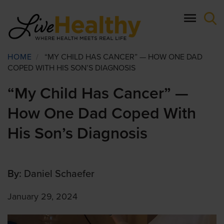
Skip
to
main
content
Breadcrumb
HOME
/
“MY CHILD HAS CANCER” — HOW ONE DAD
COPED WITH HIS SON’S DIAGNOSIS
“My Child Has Cancer” —
How One Dad Coped With
His Son’s Diagnosis
By:
Daniel Schaefer
January 29, 2024