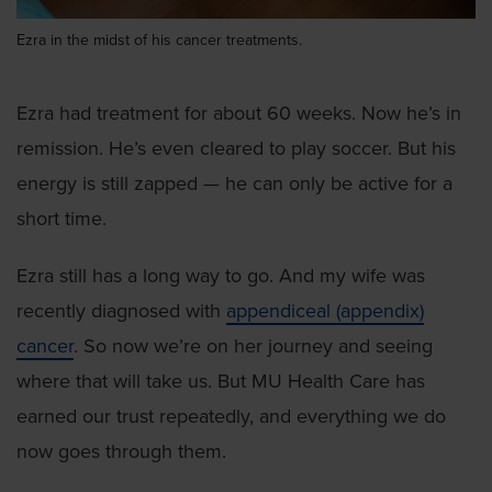
Ezra in the midst of his cancer treatments.
Ezra had treatment for about 60 weeks. Now he’s in
remission. He’s even cleared to play soccer. But his
energy is still zapped — he can only be active for a
short time.
Ezra still has a long way to go. And my wife was
recently diagnosed with
appendiceal (appendix)
cancer
. So now we’re on her journey and seeing
where that will take us. But MU Health Care has
earned our trust repeatedly, and everything we do
now goes through them.