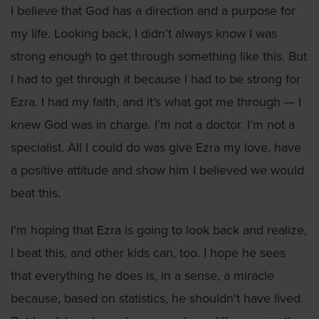
I believe that God has a direction and a purpose for
my life. Looking back, I didn’t always know I was
strong enough to get through something like this. But
I had to get through it because I had to be strong for
Ezra. I had my faith, and it’s what got me through — I
knew God was in charge. I’m not a doctor. I’m not a
specialist. All I could do was give Ezra my love, have
a positive attitude and show him I believed we would
beat this.
I'm hoping that Ezra is going to look back and realize,
I beat this, and other kids can, too. I hope he sees
that everything he does is, in a sense, a miracle
because, based on statistics, he shouldn't have lived.