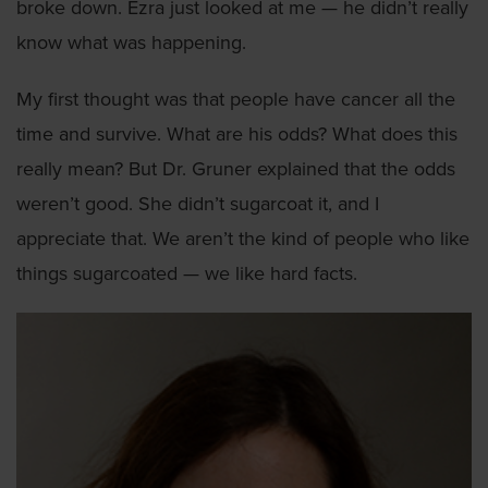
broke down. Ezra just looked at me — he didn’t really
know what was happening.
My first thought was that people have cancer all the
time and survive. What are his odds? What does this
really mean? But Dr. Gruner explained that the odds
weren’t good. She didn’t sugarcoat it, and I
appreciate that. We aren’t the kind of people who like
things sugarcoated — we like hard facts.