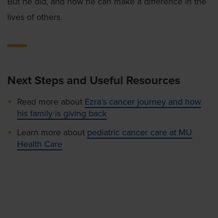
But he did, and now he can make a difference in the
lives of others.
Next Steps and Useful Resources
Read more about
Ezra’s cancer journey and how
his family is giving back
Learn more about
pediatric cancer care at MU
Health Care