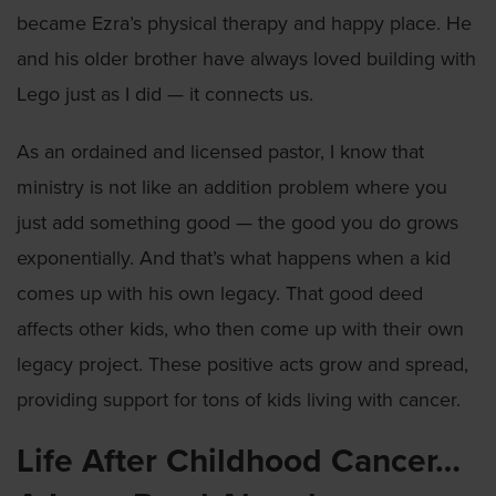
became Ezra’s physical therapy and happy place. He
and his older brother have always loved building with
Lego just as I did — it connects us.
As an ordained and licensed pastor, I know that
ministry is not like an addition problem where you
just add something good — the good you do grows
exponentially. And that’s what happens when a kid
comes up with his own legacy. That good deed
affects other kids, who then come up with their own
legacy project. These positive acts grow and spread,
providing support for tons of kids living with cancer.
Life After Childhood Cancer…