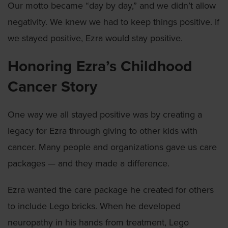
Our motto became “day by day,” and we didn’t allow
negativity. We knew we had to keep things positive. If
we stayed positive, Ezra would stay positive.
Honoring Ezra’s Childhood
Cancer Story
One way we all stayed positive was by creating a
legacy for Ezra through giving to other kids with
cancer. Many people and organizations gave us care
packages — and they made a difference.
Ezra wanted the care package he created for others
to include Lego bricks. When he developed
neuropathy in his hands from treatment, Lego