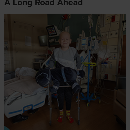
A Long Road Ahead