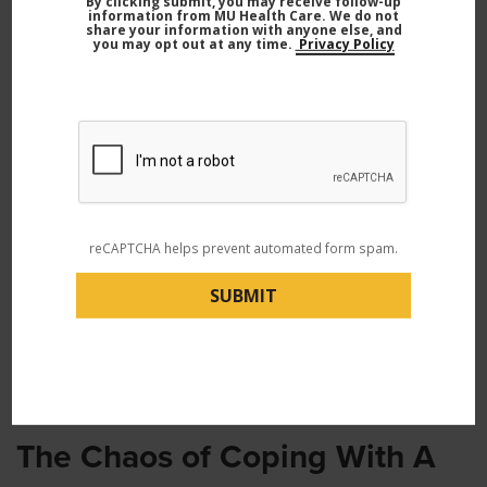
By clicking submit, you may receive follow-up
information from MU Health Care. We do not
share your information with anyone else, and
you may opt out at any time.
Privacy Policy
reCAPTCHA helps prevent automated form spam.
Daniel and his son, Ezra, in the hospital during Ezra’s treatment.
The Chaos of Coping With A