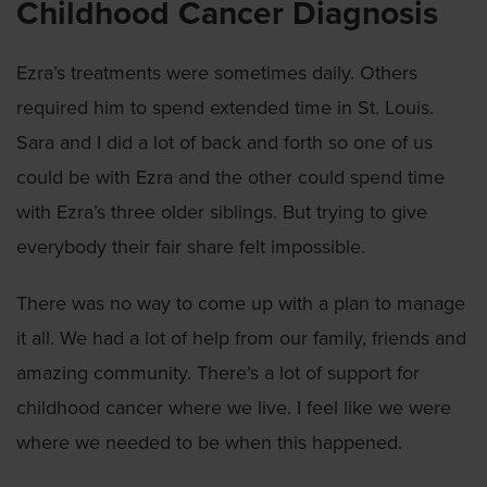
Childhood Cancer Diagnosis
Ezra’s treatments were sometimes daily. Others
required him to spend extended time in St. Louis.
Sara and I did a lot of back and forth so one of us
could be with Ezra and the other could spend time
with Ezra’s three older siblings. But trying to give
everybody their fair share felt impossible.
There was no way to come up with a plan to manage
it all. We had a lot of help from our family, friends and
amazing community. There’s a lot of support for
childhood cancer where we live. I feel like we were
where we needed to be when this happened.