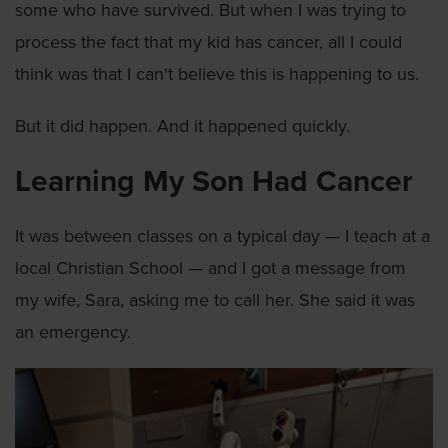
some who have survived. But when I was trying to
process the fact that my kid has cancer, all I could
think was that I can't believe this is happening to us.
But it did happen. And it happened quickly.
Learning My Son Had Cancer
It was between classes on a typical day — I teach at a
local Christian School — and I got a message from
my wife, Sara, asking me to call her. She said it was
an emergency.