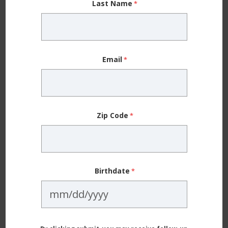
Last Name
places out there, but just because they are big
doesn’t mean they’re going to love your kid in a
bigger way.
Email
The chemotherapy and radiation treatments were
tough for Ezra. He ended up needing more radiation
treatments than they initially thought, and the extra
Zip Code
exposure took a toll on him. It was hard to watch — I
kept thinking he shouldn’t be dealing with all of this.
Ezra should be out there running around and being a
kid.
Birthdate