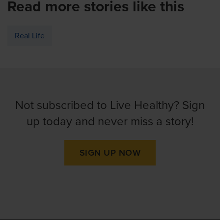
Read more stories like this
Real Life
Not subscribed to Live Healthy? Sign
up today and never miss a story!
SIGN UP NOW