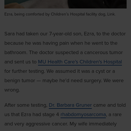
Ezra, being comforted by Children’s Hospital facility dog, Link.
Sara had taken our 7-year-old son, Ezra, to the doctor
because he was having pain when he went to the
bathroom. The doctor suspected a cancerous tumor
and sent us to
MU Health Care’s Children's Hospital
for further testing. We assumed it was a cyst or a
benign tumor — maybe he’d need surgery. We were
wrong.
After some testing,
Dr. Barbara Gruner
came and told
us that Ezra had stage 4
rhabdomyosarcoma
, a rare
and very aggressive cancer. My wife immediately