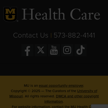
Contact Us
573-882-4141
|
MU is an
equal opportunity employer
.
Copyright © 2025 — The Curators of the
University of
Missouri
. All rights reserved.
DMCA and other copyright
information
.
For website information, contact the
MU Health Care