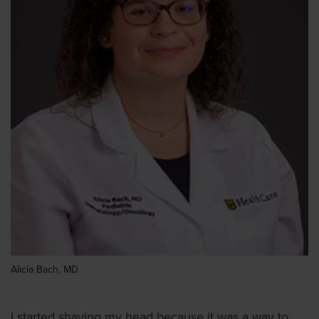
Alicia Bach, MD
I started shaving my head because it was a way to