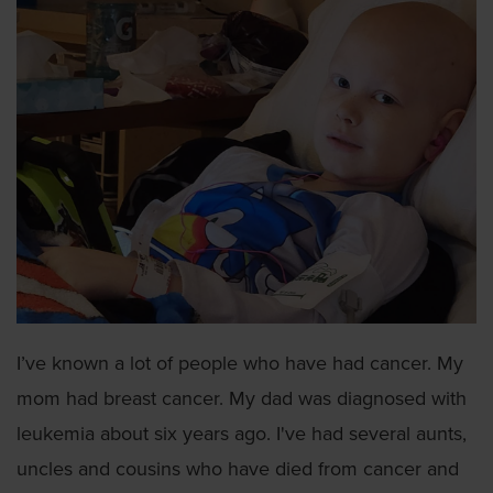
I’ve known a lot of people who have had cancer. My
mom had breast cancer. My dad was diagnosed with
leukemia about six years ago. I've had several aunts,
uncles and cousins who have died from cancer and