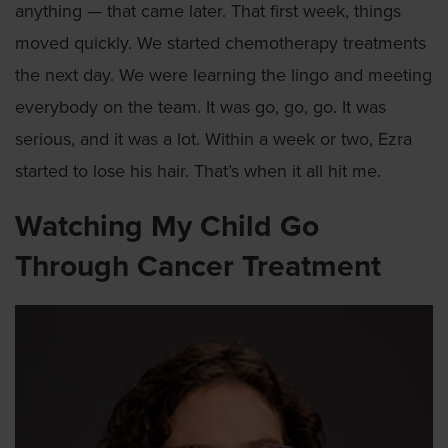
anything — that came later. That first week, things
moved quickly. We started chemotherapy treatments
the next day. We were learning the lingo and meeting
everybody on the team. It was go, go, go. It was
serious, and it was a lot. Within a week or two, Ezra
started to lose his hair. That’s when it all hit me.
Watching My Child Go
Through Cancer Treatment