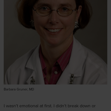
Barbara Gruner, MD
I wasn’t emotional at first. I didn’t break down or