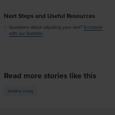
Next Steps and Useful Resources
Questions about adjusting your diet?
Schedule
with our Dietitian
Read more stories like this
Healthy Living