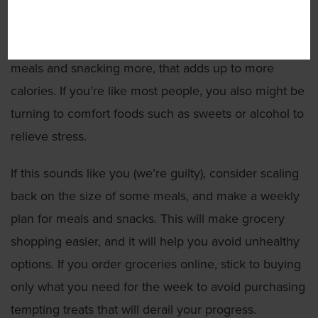
used to be your biggest meal, and you’d occasionally
snack if you felt hungry. If you are now cooking three
meals and snacking more, that adds up to more
calories. If you’re like most people, you also might be
turning to comfort foods such as sweets or alcohol to
relieve stress.
If this sounds like you (we’re guilty), consider scaling
back on the size of some meals, and make a weekly
plan for meals and snacks. This will make grocery
shopping easier, and it will help you avoid unhealthy
options. If you order groceries online, stick to buying
only what you need for the week to avoid purchasing
tempting treats that will derail your progress.