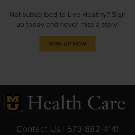
Not subscribed to Live Healthy? Sign
up today and never miss a story!
SIGN UP NOW
Contact Us
573-882-4141
|