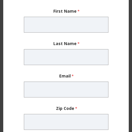
When you’re working from home and routines are
thrown off, it can be hard to maintain your sanity, let
First Name
alone a workout habit. Even if you can fit exercise
into your day (more power to you!), the fact that
you’re at home more means you don’t move as
Last Name
much as you did before quarantine. All of the small
things you did throughout your workday added up —
walks to the parking lot, extra steps during your
break, running errands during lunchtime, etc.
Email
In fact, about 55% of our social media followers noted
that they have been working out less during the
Zip Code
pandemic.
Exercise might not feel like a priority with everything