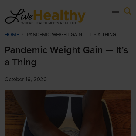
Skip
to
main
content
Breadcrumb
HOME
/
PANDEMIC WEIGHT GAIN — IT’S A THING
Pandemic Weight Gain — It’s
a Thing
October 16, 2020