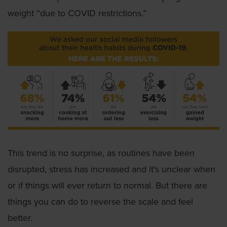
weight “due to COVID restrictions.”
This trend is no surprise, as routines have been
disrupted, stress has increased and it’s unclear when
or if things will ever return to normal. But there are
things you can do to reverse the scale and feel
better.