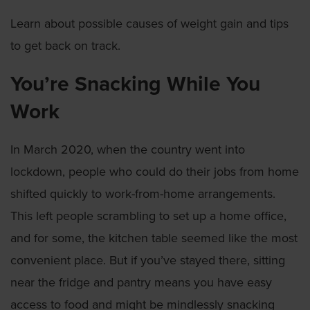
Learn about possible causes of weight gain and tips
to get back on track.
You’re Snacking While You
Work
In March 2020, when the country went into
lockdown, people who could do their jobs from home
shifted quickly to work-from-home arrangements.
This left people scrambling to set up a home office,
and for some, the kitchen table seemed like the most
convenient place. But if you’ve stayed there, sitting
near the fridge and pantry means you have easy
access to food and might be mindlessly snacking