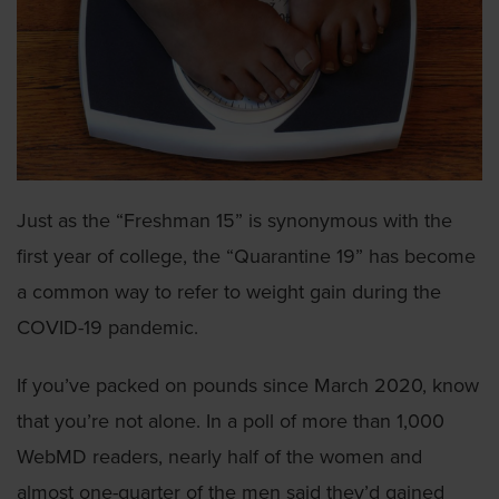
Just as the “Freshman 15” is synonymous with the
first year of college, the “Quarantine 19” has become
a common way to refer to weight gain during the
COVID-19 pandemic.
If you’ve packed on pounds since March 2020, know
that you’re not alone. In a poll of more than 1,000
WebMD readers, nearly half of the women and
almost one-quarter of the men said they’d gained