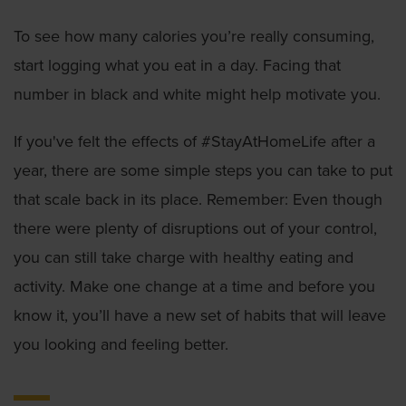
To see how many calories you’re really consuming,
start logging what you eat in a day. Facing that
number in black and white might help motivate you.
If you've felt the effects of #StayAtHomeLife after a
year, there are some simple steps you can take to put
that scale back in its place. Remember: Even though
there were plenty of disruptions out of your control,
you can still take charge with healthy eating and
activity. Make one change at a time and before you
know it, you’ll have a new set of habits that will leave
you looking and feeling better.