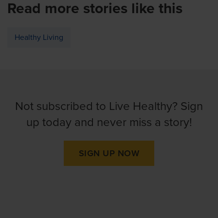
Read more stories like this
Healthy Living
Not subscribed to Live Healthy? Sign
up today and never miss a story!
SIGN UP NOW