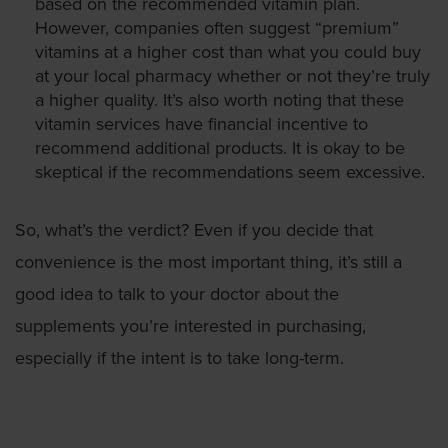
based on the recommended vitamin plan.
However, companies often suggest “premium”
vitamins at a higher cost than what you could buy
at your local pharmacy whether or not they’re truly
a higher quality. It’s also worth noting that these
vitamin services have financial incentive to
recommend additional products. It is okay to be
skeptical if the recommendations seem excessive.
So, what’s the verdict? Even if you decide that
convenience is the most important thing, it’s still a
good idea to talk to your doctor about the
supplements you’re interested in purchasing,
especially if the intent is to take long-term.