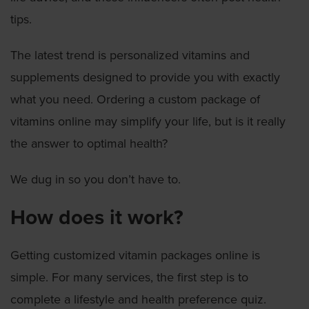
tips.
The latest trend is personalized vitamins and
supplements designed to provide you with exactly
what you need. Ordering a custom package of
vitamins online may simplify your life, but is it really
the answer to optimal health?
We dug in so you don’t have to.
How does it work?
Getting customized vitamin packages online is
simple. For many services, the first step is to
complete a lifestyle and health preference quiz.