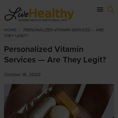
Skip
to
main
content
Breadcrumb
HOME
/
PERSONALIZED VITAMIN SERVICES — ARE
THEY LEGIT?
Personalized Vitamin
Services — Are They Legit?
October 16, 2020