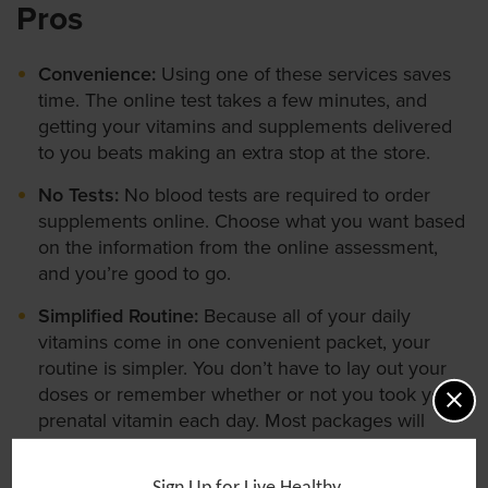
Pros
Convenience:
Using one of these services saves
time. The online test takes a few minutes, and
getting your vitamins and supplements delivered
to you beats making an extra stop at the store.
No Tests:
No blood tests are required to order
supplements online. Choose what you want based
on the information from the online assessment,
and you’re good to go.
Simplified Routine:
Because all of your daily
vitamins come in one convenient packet, your
routine is simpler. You don’t have to lay out your
doses or remember whether or not you took your
prenatal vitamin each day. Most packages will
come in a nice box that is pretty enough to display
on your desk so you’ll never forget to take your
Sign Up for Live Healthy