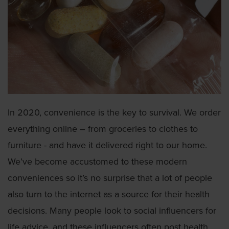
In 2020, convenience is the key to survival. We order
everything online – from groceries to clothes to
furniture - and have it delivered right to our home.
We’ve become accustomed to these modern
conveniences so it’s no surprise that a lot of people
also turn to the internet as a source for their health
decisions. Many people look to social influencers for
life advice, and these influencers often post health