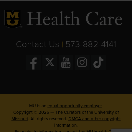
Contact Us
573-882-4141
|
MU is an
equal opportunity employer
.
Copyright © 2025 — The Curators of the
University of
Missouri
. All rights reserved.
DMCA and other copyright
information
.
For website information, contact the
MU Health Care