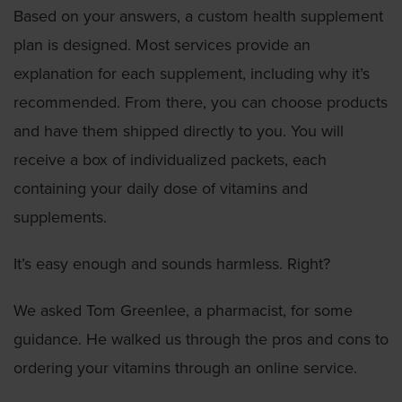
Based on your answers, a custom health supplement
plan is designed. Most services provide an
explanation for each supplement, including why it’s
recommended. From there, you can choose products
and have them shipped directly to you. You will
receive a box of individualized packets, each
containing your daily dose of vitamins and
supplements.
It’s easy enough and sounds harmless. Right?
We asked Tom Greenlee, a pharmacist, for some
guidance. He walked us through the pros and cons to
ordering your vitamins through an online service.