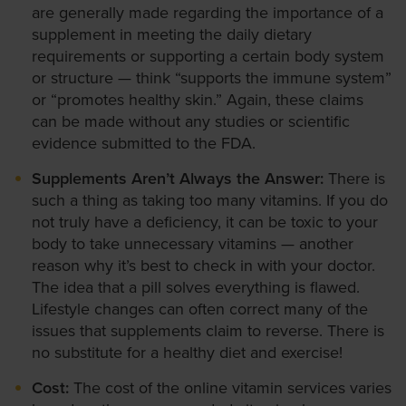
are generally made regarding the importance of a
supplement in meeting the daily dietary
requirements or supporting a certain body system
or structure — think “supports the immune system”
or “promotes healthy skin.” Again, these claims
can be made without any studies or scientific
evidence submitted to the FDA.
Supplements Aren’t Always the Answer:
There is
such a thing as taking too many vitamins. If you do
not truly have a deficiency, it can be toxic to your
body to take unnecessary vitamins — another
reason why it’s best to check in with your doctor.
The idea that a pill solves everything is flawed.
Lifestyle changes can often correct many of the
issues that supplements claim to reverse. There is
no substitute for a healthy diet and exercise!
Cost:
The cost of the online vitamin services varies