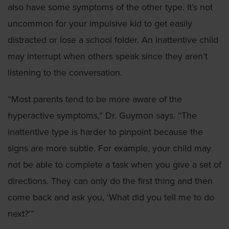
also have some symptoms of the other type. It’s not
uncommon for your impulsive kid to get easily
distracted or lose a school folder. An inattentive child
may interrupt when others speak since they aren’t
listening to the conversation.
“Most parents tend to be more aware of the
hyperactive symptoms,” Dr. Guymon says. “The
inattentive type is harder to pinpoint because the
signs are more subtle. For example, your child may
not be able to complete a task when you give a set of
directions. They can only do the first thing and then
come back and ask you, ‘What did you tell me to do
next?’”