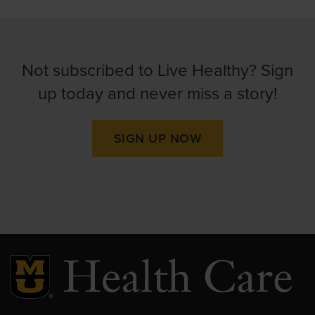
Not subscribed to Live Healthy? Sign
up today and never miss a story!
SIGN UP NOW