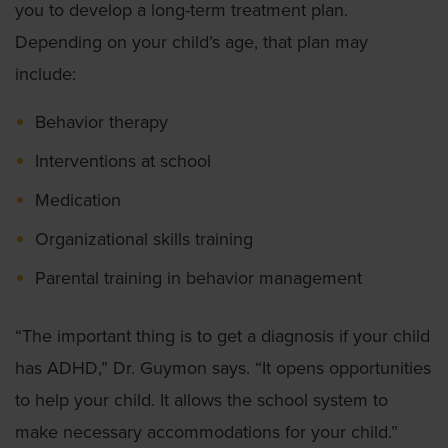
you to develop a long-term treatment plan.
Depending on your child’s age, that plan may
include:
Behavior therapy
Interventions at school
Medication
Organizational skills training
Parental training in behavior management
“The important thing is to get a diagnosis if your child
has ADHD,” Dr. Guymon says. “It opens opportunities
to help your child. It allows the school system to
make necessary accommodations for your child.”