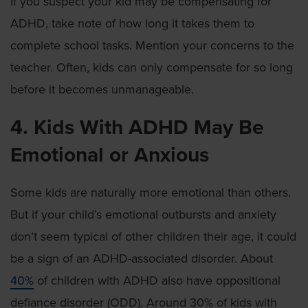
If you suspect your kid may be compensating for
ADHD, take note of how long it takes them to
complete school tasks. Mention your concerns to the
teacher. Often, kids can only compensate for so long
before it becomes unmanageable.
4. Kids With ADHD May Be
Emotional or Anxious
Some kids are naturally more emotional than others.
But if your child’s emotional outbursts and anxiety
don’t seem typical of other children their age, it could
be a sign of an ADHD-associated disorder. About
40%
of children with ADHD also have oppositional
defiance disorder (ODD). Around 30% of kids with