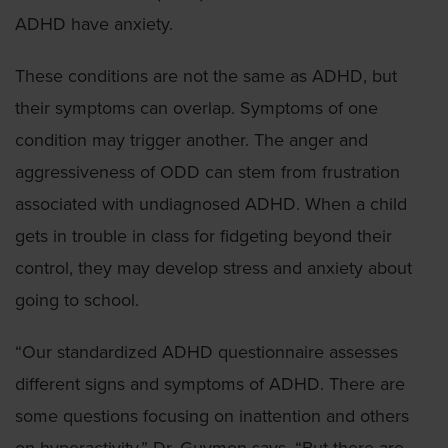
ADHD have anxiety.
These conditions are not the same as ADHD, but
their symptoms can overlap. Symptoms of one
condition may trigger another. The anger and
aggressiveness of ODD can stem from frustration
associated with undiagnosed ADHD. When a child
gets in trouble in class for fidgeting beyond their
control, they may develop stress and anxiety about
going to school.
“Our standardized ADHD questionnaire assesses
different signs and symptoms of ADHD. There are
some questions focusing on inattention and others