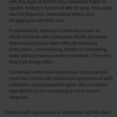
with this type of ADHD may constantly fidget or
squirm, finding it hard to sit still for long. They may
also be impulsive, interrupting others and
struggling to wait their turn.
Predominantly inattentive (formally known as
ADD): Children with inattentive ADHD are easily
distracted and may have difficulty following
instructions, remembering details or completing
tasks without making careless mistakes. They also
may lose things often.
Combined inattentive/hyperactive: Some people
meet the criteria with substantial symptoms of both
inattentive and hyperactive types. But combined
type ADHD is not necessarily a more severe
diagnosis.
Children with hyperactive or inattentive ADHD often