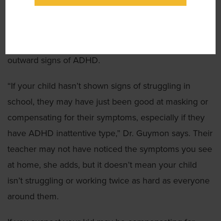
because adults are suddenly developing the disorder.
It’s because many adults compensated for their
deficit when they were younger and didn’t show
outward signs of ADHD.
“If your child hasn’t shown signs of struggling in
school, they may have just been good at masking or
compensating for their symptoms, especially if they
have ADHD inattentive type,” Dr. Guymon says. Their
teacher may not have noticed the symptoms you see
at home, she adds, but it doesn’t mean your child
isn’t struggling or working twice as hard as everyone
around them.