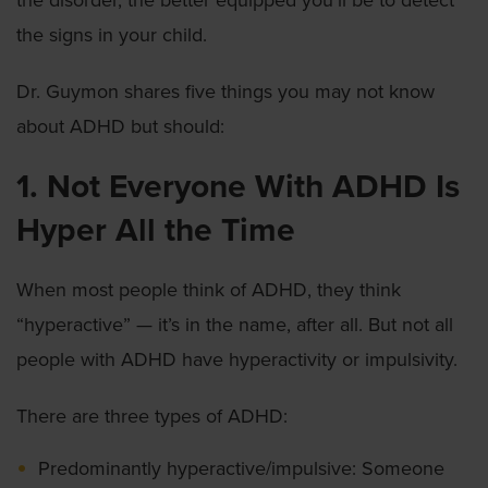
the disorder, the better equipped you’ll be to detect
the signs in your child.
Dr. Guymon shares five things you may not know
about ADHD but should:
1. Not Everyone With ADHD Is
Hyper All the Time
When most people think of ADHD, they think
“hyperactive” — it’s in the name, after all. But not all
people with ADHD have hyperactivity or impulsivity.
There are three types of ADHD:
Predominantly hyperactive/impulsive: Someone