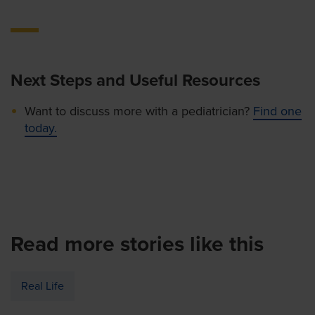
Next Steps and Useful Resources
Want to discuss more with a pediatrician?
Find one
today.
Read more stories like this
Real Life