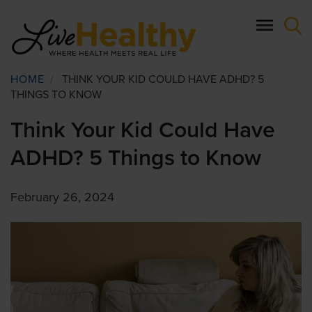
Skip
to
main
content
Breadcrumb
HOME
/
THINK YOUR KID COULD HAVE ADHD? 5
THINGS TO KNOW
Think Your Kid Could Have
ADHD? 5 Things to Know
February 26, 2024