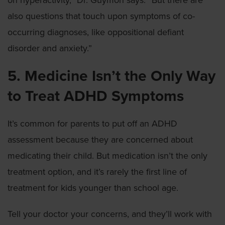
on hyperactivity,” Dr. Guymon says. “But there are
also questions that touch upon symptoms of co-
occurring diagnoses, like oppositional defiant
disorder and anxiety.”
5. Medicine Isn’t the Only Way
to Treat ADHD Symptoms
It’s common for parents to put off an ADHD
assessment because they are concerned about
medicating their child. But medication isn’t the only
treatment option, and it’s rarely the first line of
treatment for kids younger than school age.
Tell your doctor your concerns, and they’ll work with