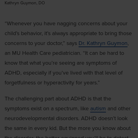
Kathryn Guymon, DO
“Whenever you have nagging concerns about your
child’s behavior, it’s always appropriate to bring those
concerns to your doctor,” says
Dr. Kathryn Guymon
,
an MU Health Care pediatrician. “It can be hard to
know that what you’re seeing are symptoms of
ADHD, especially if you’ve lived with that level of
forgetfulness or hyperactivity for years.”
The challenging part about ADHD is that the
symptoms exist on a spectrum, like
autism
and other
neurodevelopmental disorders. ADHD doesn’t look
the same in every kid. But the more you know about