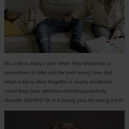
No child is always calm when they should be or
remembers to take out the trash every time. But
when a kid is often forgetful or overly emotional,
could they have attention-deficit/hyperactivity
disorder (ADHD)? Or is it simply your kid being a kid?