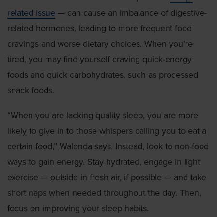
related issue
— can cause an imbalance of digestive-
related hormones, leading to more frequent food
cravings and worse dietary choices. When you’re
tired, you may find yourself craving quick-energy
foods and quick carbohydrates, such as processed
snack foods.
“When you are lacking quality sleep, you are more
likely to give in to those whispers calling you to eat a
certain food,” Walenda says. Instead, look to non-food
ways to gain energy. Stay hydrated, engage in light
exercise — outside in fresh air, if possible — and take
short naps when needed throughout the day. Then,
focus on improving your sleep habits.