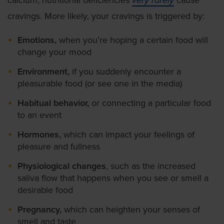
calcium, nutritional deficiencies
very rarely
cause
cravings. More likely, your cravings is triggered by:
Emotions,
when you’re hoping a certain food will
change your mood
Environment,
if you suddenly encounter a
pleasurable food (or see one in the media)
Habitual behavior,
or connecting a particular food
to an event
Hormones,
which can impact your feelings of
pleasure and fullness
Physiological changes
, such as the increased
saliva flow that happens when you see or smell a
desirable food
Pregnancy,
which can heighten your senses of
smell and taste