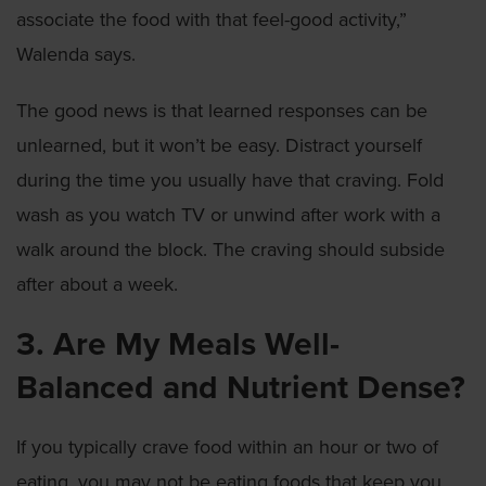
associate the food with that feel-good activity,”
Walenda says.
The good news is that learned responses can be
unlearned, but it won’t be easy. Distract yourself
during the time you usually have that craving. Fold
wash as you watch TV or unwind after work with a
walk around the block. The craving should subside
after about a week.
3. Are My Meals Well-
Balanced and Nutrient Dense?
If you typically crave food within an hour or two of
eating, you may not be eating foods that keep you