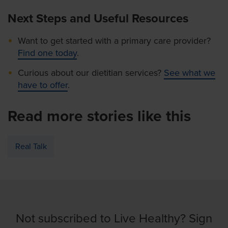
Next Steps and Useful Resources
Want to get started with a primary care provider?
Find one today
.
Curious about our dietitian services?
See what we
have to offer
.
Read more stories like this
Real Talk
Not subscribed to Live Healthy? Sign