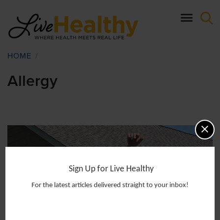
Skip
to
main
content
Breadcrumb
HOME
/
Allergy
Sign Up for Live Healthy
For the latest articles delivered straight to your inbox!