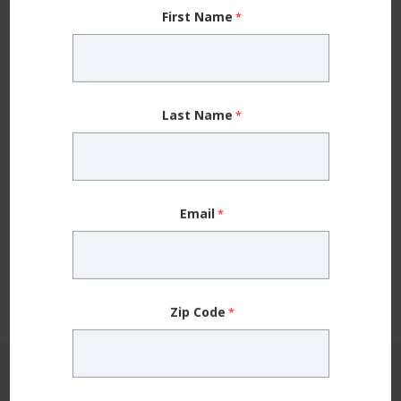
First Name
Last Name
Allergy
Beyond Over-the-Counter Antihistamines —
5 Things to Know About Seasonal Allergy
Email
Treatment
Having the facts about seasonal allergy treatments,
including over the counter medicines and
immunotherapy, can help you find relief. ...
Zip Code