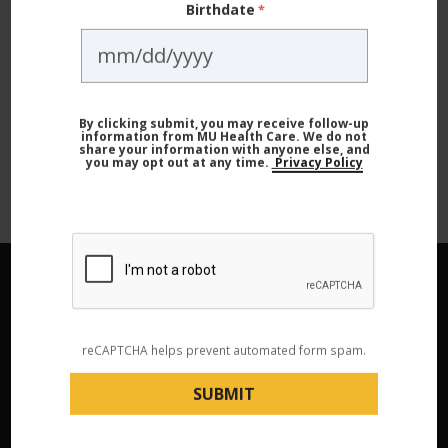
Not subscribed to Live Healthy? Sign
Birthdate
up today and never miss a story!
SIGN UP NOW
By clicking submit, you may receive follow-up
information from MU Health Care. We do not
share your information with anyone else, and
you may opt out at any time.
Privacy Policy
reCAPTCHA helps prevent automated form spam.
Contact Us
573-882-4141
|