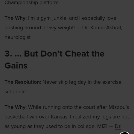
Championship platform.
The Why:
I'm a gym junkie, and I especially love
pushing around heavy weight! — Dr. Komal Ashraf,
neurologist
3. … But Don’t Cheat the
Gains
The Resolution:
Never skip leg day in the exercise
schedule.
The Why:
While running onto the court after Mizzou’s
basketball win over Kansas, I realized my legs are not
as young as they used to be in college. MIZ! —
Dr.