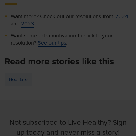
Want more? Check out our resolutions from
2024
and
2023
.
Want some extra motivation to stick to your
resolution?
See our tips
.
Read more stories like this
Real Life
Not subscribed to Live Healthy? Sign
up today and never miss a story!