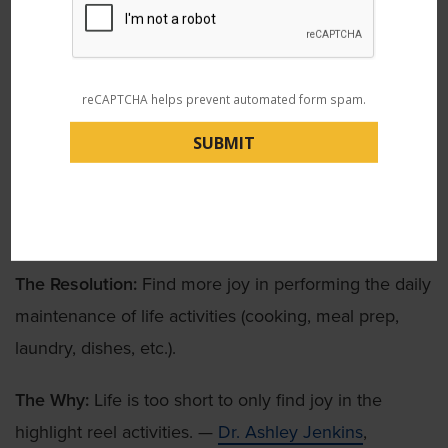
The Resolution:
Leave work at work.
The Why:
Because who wants to bring work home
reCAPTCHA helps prevent automated form spam.
anyways? (Unless it’s bringing home leftover cookies
and donuts from the break room.) —
Dr. Ebby
Varghese
, physical medicine and rehabilitation doctor
8. Find the Joy
The Resolution:
Find more joy in performing the daily
maintenance of life activities (cooking, meal prep,
laundry, dishes, etc.).
The Why:
Life is too short to only find joy in the
highlight reel activities. —
Dr. Ashley Jenkins
,