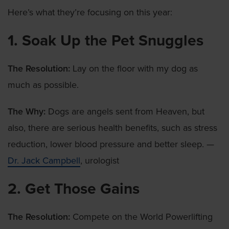
Here’s what they’re focusing on this year:
1. Soak Up the Pet Snuggles
The Resolution:
Lay on the floor with my dog as
much as possible.
The Why:
Dogs are angels sent from Heaven, but
also, there are serious health benefits, such as stress
reduction, lower blood pressure and better sleep. —
Dr. Jack Campbell
, urologist
2. Get Those Gains
The Resolution:
Compete on the World Powerlifting