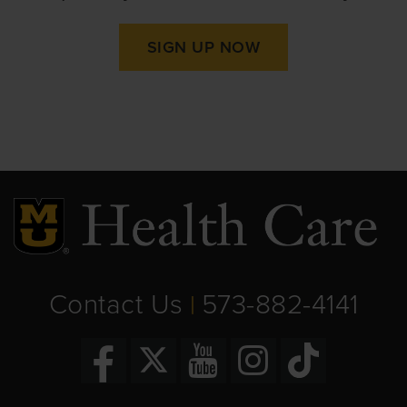
SIGN UP NOW
Contact Us
573-882-4141
|