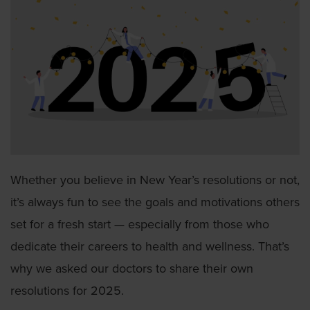
Whether you believe in New Year’s resolutions or not,
it’s always fun to see the goals and motivations others
set for a fresh start — especially from those who
dedicate their careers to health and wellness. That’s
why we asked our doctors to share their own
resolutions for 2025.