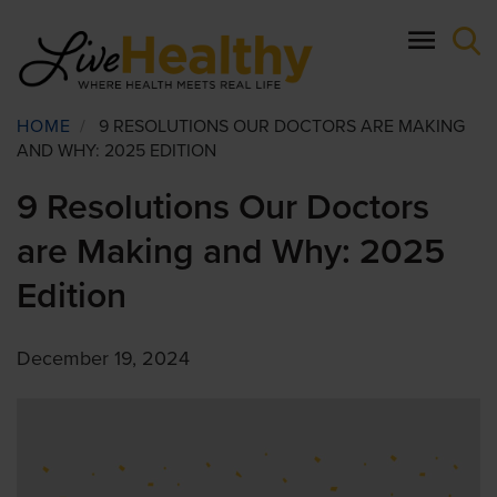
Skip
to
main
content
Breadcrumb
HOME
/
9 RESOLUTIONS OUR DOCTORS ARE MAKING
AND WHY: 2025 EDITION
9 Resolutions Our Doctors
are Making and Why: 2025
Edition
December 19, 2024