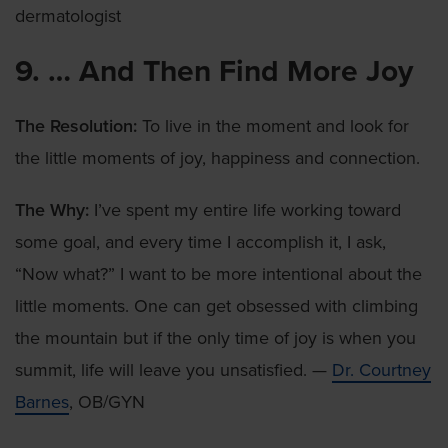
dermatologist
9. … And Then Find More Joy
The Resolution:
To live in the moment and look for
the little moments of joy, happiness and connection.
The Why:
I’ve spent my entire life working toward
some goal, and every time I accomplish it, I ask,
“Now what?” I want to be more intentional about the
little moments. One can get obsessed with climbing
the mountain but if the only time of joy is when you
summit, life will leave you unsatisfied. —
Dr. Courtney
Barnes
, OB/GYN